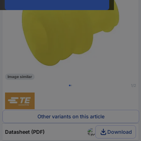
Image similar
1/2
Other variants on this article
Datasheet (PDF)
Download