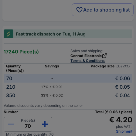
Add to shopping list
Fast track dispatch on Tue, 11 Aug
17240 Piece(s)
Sales and shipping:
Conrad Electronic
Terms & Conditions
Quantity
Savings
Package size
(plus VAT.)
(Piece(s))
70
€ 0.06
-
210
€ 0.05
17% = € 0.01
350
€ 0.04
33% = € 0.02
Volume discounts vary depending on the seller
Number
Total (€ 0.06 / piece)
€ 4.20
Piece(s)
plus VAT.
Shipment
Minimum order quantity: 70