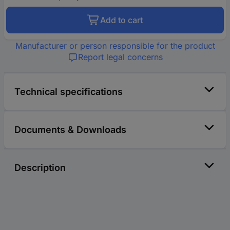
Add to cart
Manufacturer or person responsible for the product
Report legal concerns
Technical specifications
Documents & Downloads
Description