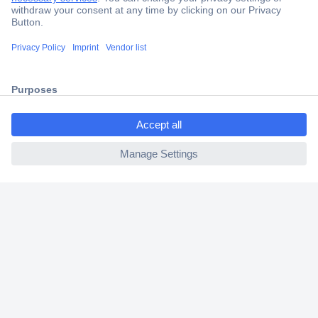
Secure Payment
Trusted Shop
Shipping within Europe
ccp.user.init.failed.titl
2 Years Warranty
e
30 Days Money Back Guarantee
ccp.user.init.failed
Helpdesk
Conrad
Our Services