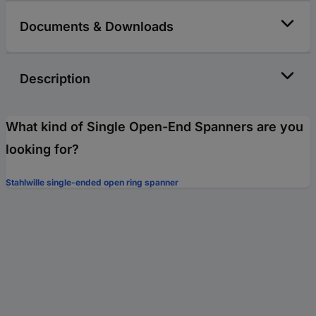
Documents & Downloads
Description
What kind of Single Open-End Spanners are you
looking for?
Stahlwille single-ended open ring spanner