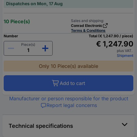
Dispatches on Mon, 17 Aug
10 Piece(s)
Sales and shipping:
Conrad Electronic
Terms & Conditions
Number
Total (€ 1,247.90 / piece)
€ 1,247.90
Piece(s)
plus VAT.
Shipment
Only 10 Piece(s) available
Add to cart
Manufacturer or person responsible for the product
Report legal concerns
Technical specifications