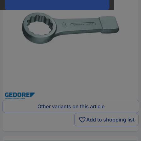
Other variants on this article
Add to shopping list