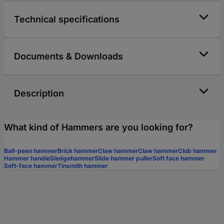
Technical specifications
Documents & Downloads
Description
What kind of Hammers are you looking for?
Ball-peen hammer
Brick hammer
Claw hammer
Claw hammer
Club hammer
Hammer handle
Sledgehammer
Slide hammer puller
Soft face hammer
Soft-face hammer
Tinsmith hammer