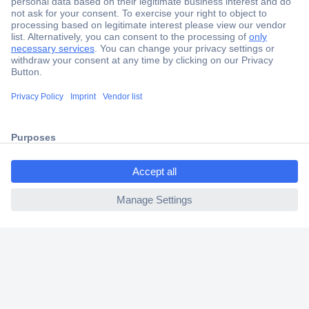
Secure Payment
Trusted Shop
Shipping within Europe
ccp.user.init.failed.titl
2 Years Warranty
e
30 Days Money Back Guarantee
ccp.user.init.failed
Helpdesk
Conrad