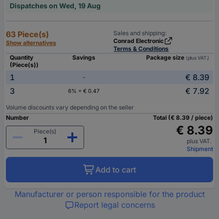
Dispatches on Wed, 19 Aug
63 Piece(s)
Sales and shipping:
Conrad Electronic
Show alternatives
Terms & Conditions
Quantity
Savings
Package size
(plus VAT.)
(Piece(s))
1
€ 8.39
-
3
€ 7.92
6% = € 0.47
Volume discounts vary depending on the seller
Number
Total (€ 8.39 / piece)
€ 8.39
Piece(s)
plus VAT.
Shipment
Add to cart
Manufacturer or person responsible for the product
Report legal concerns