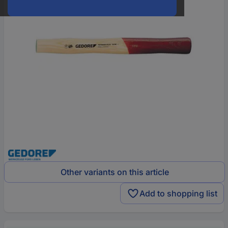
Other variants on this article
Add to shopping list