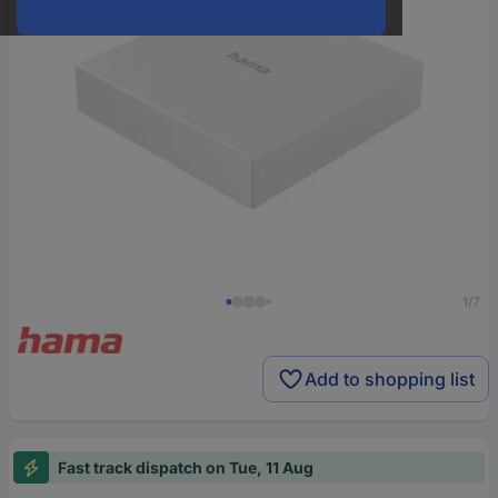
1/7
Add to shopping list
Fast track dispatch on Tue, 11 Aug