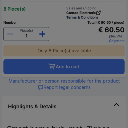
8 Piece(s)
Sales and shipping:
Conrad Electronic
Terms & Conditions
Number
Total (€ 60.50 / piece)
€ 60.50
Piece(s)
plus VAT.
Shipment
Only 8 Piece(s) available
Add to cart
Manufacturer or person responsible for the product
Report legal concerns
Highlights & Details