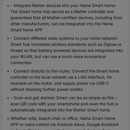
- Integrate Matter devices into your Hama Smart home:
The Smart home hub serves as a Matter controller and
guarantees that all Matter-certified devices, including from
other manufacturers, can be integrated into the Hama
Smart home APP
- Connect different radio systems to your home network:
Smart hub translates wireless standards such as Zigbee or
thread so that battery-powered devices are integrated into
your WLAN, but can use a much more economical
connection
- Connect directly to the router: Connect the Smart home
controller to the local network via a LAN interface, for
example on the router, and supply power via USB-C
without blocking further power outlets
- Scan and get started: Smart can be as simple as this –
scan QR code with your smartphone and even the hub is
automatically integrated into the Matter Smart home
Whether sofa, beach chair or office, Hama Smart Home
APP or voice control via Amazon Alexa, Google Assistant