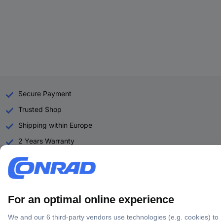
Secure Payment
Trusted Shop
Shipping within Europe
2 Years Warranty
30 Days Money Back Guarantee
Helpdesk