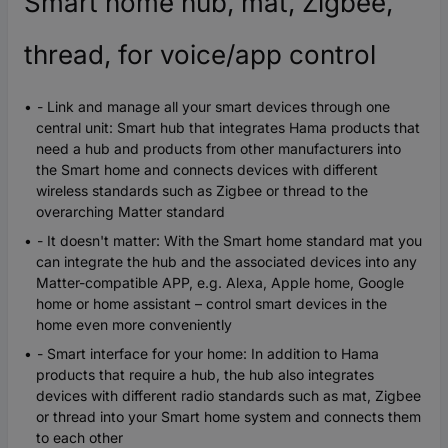
Smart home hub, mat, Zigbee,
thread, for voice/app control
- Link and manage all your smart devices through one
central unit: Smart hub that integrates Hama products that
need a hub and products from other manufacturers into
the Smart home and connects devices with different
wireless standards such as Zigbee or thread to the
overarching Matter standard
- It doesn't matter: With the Smart home standard mat you
can integrate the hub and the associated devices into any
Matter-compatible APP, e.g. Alexa, Apple home, Google
home or home assistant – control smart devices in the
home even more conveniently
- Smart interface for your home: In addition to Hama
products that require a hub, the hub also integrates
devices with different radio standards such as mat, Zigbee
or thread into your Smart home system and connects them
to each other