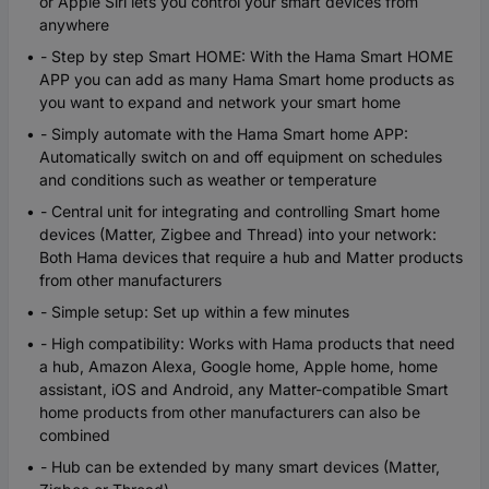
or Apple Siri lets you control your smart devices from
anywhere
- Step by step Smart HOME: With the Hama Smart HOME
APP you can add as many Hama Smart home products as
you want to expand and network your smart home
- Simply automate with the Hama Smart home APP:
Automatically switch on and off equipment on schedules
and conditions such as weather or temperature
- Central unit for integrating and controlling Smart home
devices (Matter, Zigbee and Thread) into your network:
Both Hama devices that require a hub and Matter products
from other manufacturers
- Simple setup: Set up within a few minutes
- High compatibility: Works with Hama products that need
a hub, Amazon Alexa, Google home, Apple home, home
assistant, iOS and Android, any Matter-compatible Smart
home products from other manufacturers can also be
combined
- Hub can be extended by many smart devices (Matter,