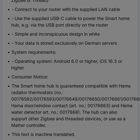
Zigbee or Thread)
- Connect to your router with the supplied LAN cable
- Use the supplied USB-C cable to power the Smart home
hub, e.g. via the USB port directly on the router
- Simple and inconspicuous design in white
- Your data is stored exclusively on German servers
System requirements:
- Operating system: Android 6.0 or higher, iOS 16.3 or
higher
Consumer Notice:
The Smart home hub is guaranteed compatible with Hama
radiator thermostats (no.:
00176592/00176593/00176649/00176650/00176661/001766
Hama door/window contact (art. no.: 00176663) and Hama
water detector art. no.: 0017668). The hub can also
support other Zigbee and threaded devices, or use as a
Matter controller.
This text is machine translated.