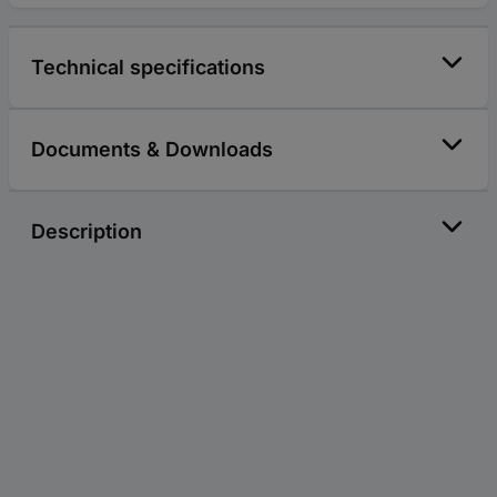
Technical specifications
Documents & Downloads
Description