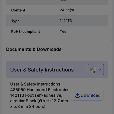
24 pc(s)
Content
1421T3
Type
Yes
RoHS-compliant
Documents & Downloads
User & Safety Instructions
English
User & Safety Instructions
485959 Hammond Electronics
1421T3 Foot self-adhesive,
Download
circular Black (Ø x H) 12.7 mm
x 5.8 mm 24 pc(s)