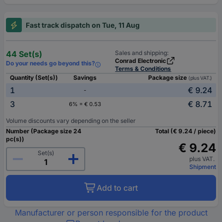
Fast track dispatch on Tue, 11 Aug
44 Set(s)
Sales and shipping:
Conrad Electronic
Do your needs go beyond this?
Terms & Conditions
Quantity (Set(s))
Savings
Package size
(plus VAT.)
1
€ 9.24
-
3
€ 8.71
6% = € 0.53
Volume discounts vary depending on the seller
Number (Package size 24
Total (€ 9.24 / piece)
pc(s))
€ 9.24
Set(s)
plus VAT.
Shipment
Add to cart
Manufacturer or person responsible for the product