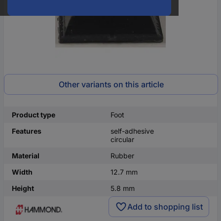
Other variants on this article
Product type
Foot
Features
self-adhesive
circular
Material
Rubber
Width
12.7 mm
Height
5.8 mm
Add to shopping list