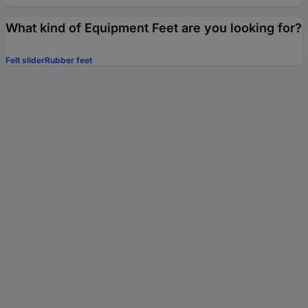
What kind of Equipment Feet are you looking for?
Felt slider
Rubber feet