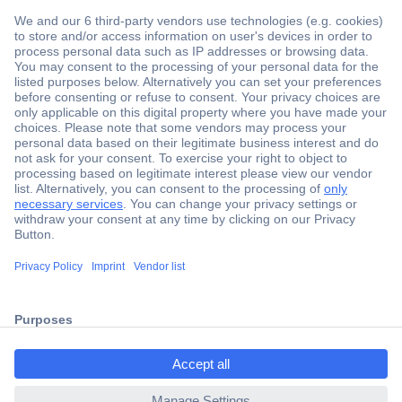
Secure Payment
Trusted Shop
Shipping within Europe
2 Years Warranty
30 Days Money Back Guarantee
Helpdesk
ccp.user.init.failed.titl
e
Conrad
ccp.user.init.failed