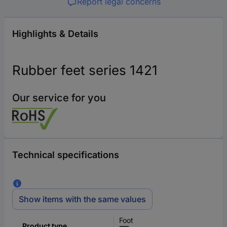
Report legal concerns
Highlights & Details
Rubber feet series 1421
Our service for you
Technical specifications
Show items with the same values
Foot
Product type