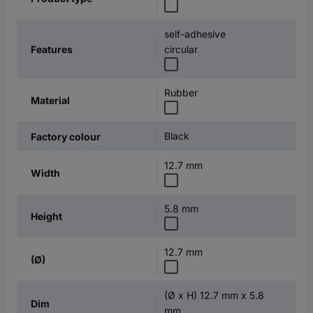
self-adhesive
Features
circular
Rubber
Material
Black
Factory colour
12.7 mm
Width
5.8 mm
Height
12.7 mm
(Ø)
(Ø x H) 12.7 mm x 5.8
Dim
mm