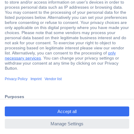
Secure Payment
Trusted Shop
Shipping within Europe
2 Years Warranty
ccp.user.init.failed.titl
30 Days Money Back Guarantee
e
ccp.user.init.failed
Helpdesk