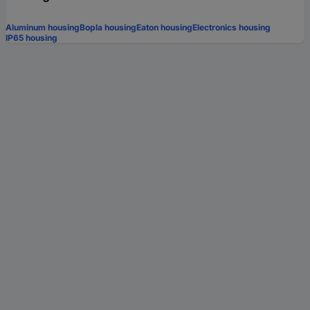
Aluminum housing
Bopla housing
Eaton housing
Electronics housing
IP65 housing