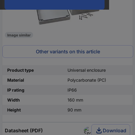
Image similar
Other variants on this article
Product type
Universal enclosure
Material
Polycarbonate (PC)
IP rating
IP66
Width
160 mm
Height
90 mm
Datasheet (PDF)
Download