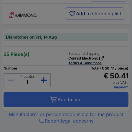
Add to shopping list
Dispatches on Fri, 14 Aug
25 Piece(s)
Sales and shipping:
Conrad Electronic
Terms & Conditions
Number
Total (€ 50.41 / piece)
€ 50.41
Piece(s)
plus VAT.
Shipment
Add to cart
Manufacturer or person responsible for the product
Report legal concerns