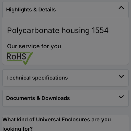
Highlights & Details
Polycarbonate housing 1554
Our service for you
Technical specifications
Documents & Downloads
What kind of Universal Enclosures are you
looking for?