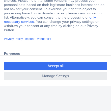
Secure Payment
Trusted Shop
Shipping within Europe
2 Years Warranty
30 Days Money Back Guarantee
ccp.user.init.failed.titl
e
Helpdesk
ccp.user.init.failed
Conrad
Our Services