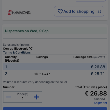
Add to shopping list
Dispatches on Wed, 9 Sep
Sales and shipping:
Conrad Electronic
Terms & Conditions
Quantity
Savings
Package size
(plus VAT.)
(Piece(s))
1
€ 26.88
-
3
€ 25.71
4% = € 1.17
Volume discounts vary depending on the seller
Number
Total (€ 26.88 / piece)
€ 26.88
Piece(s)
plus VAT.
Shipment