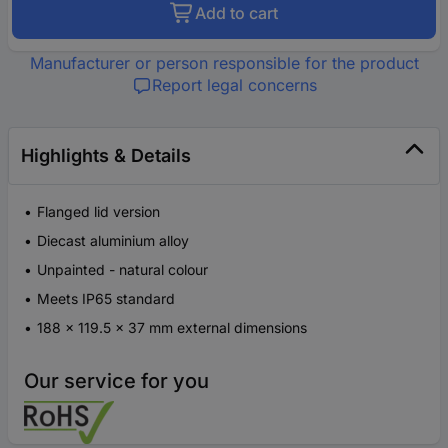
Add to cart
Manufacturer or person responsible for the product
Report legal concerns
Highlights & Details
Flanged lid version
Diecast aluminium alloy
Unpainted - natural colour
Meets IP65 standard
188 x 119.5 x 37 mm external dimensions
Our service for you