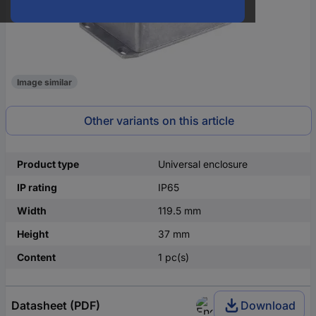
Image similar
Other variants on this article
Product type
Universal enclosure
IP rating
IP65
Width
119.5 mm
Height
37 mm
Content
1 pc(s)
Datasheet (PDF)
Download