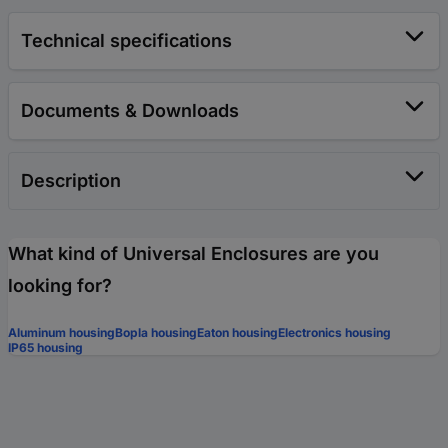
Technical specifications
Documents & Downloads
Description
What kind of Universal Enclosures are you
looking for?
Aluminum housing
Bopla housing
Eaton housing
Electronics housing
IP65 housing