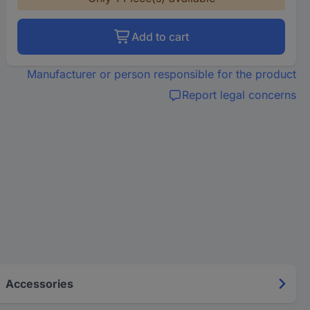
Add to cart
Manufacturer or person responsible for the product
Report legal concerns
Accessories