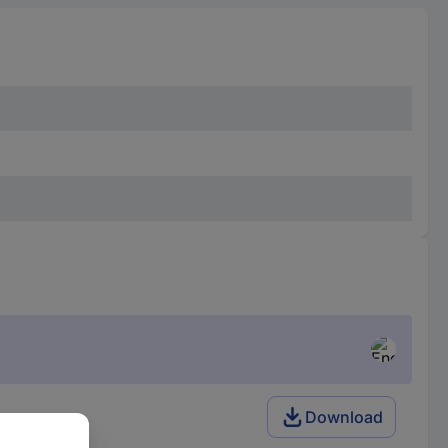
Download