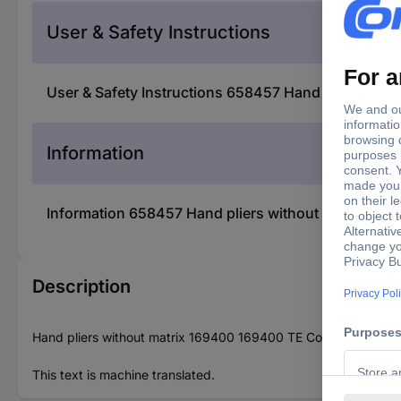
User & Safety Instructions
User & Safety Instructions 658457 Hand pliers with
Information
Information 658457 Hand pliers without matrix 1694
Description
Hand pliers without matrix 169400 169400 TE Connectivity Con
This text is machine translated.