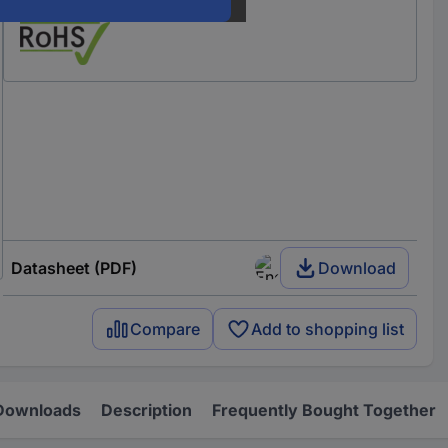
Our service for you
Datasheet (PDF)
Download
Compare
Add to shopping list
Downloads
Description
Frequently Bought Together