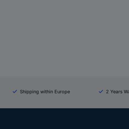
Shipping within Europe
2 Years W