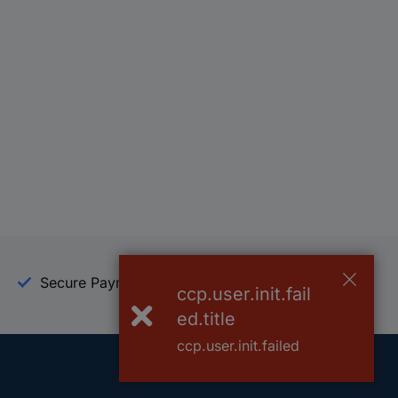
Secure Payment
Trusted Shop
ccp.user.init.fail
ed.title
ccp.user.init.failed