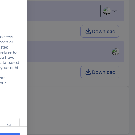
English
Download
Download