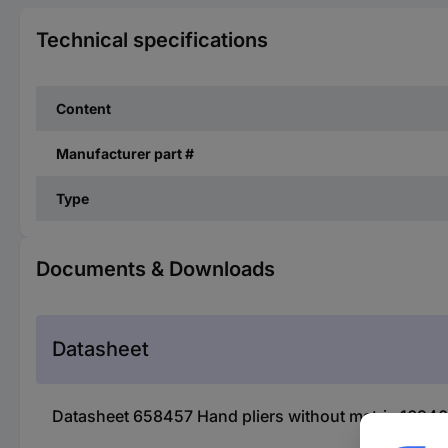
Technical specifications
Content
Manufacturer part #
Type
Documents & Downloads
Datasheet
Datasheet 658457 Hand pliers without matrix 16940