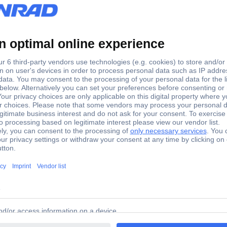
out matrix 169400 169400 TE Connectivity Content: 1 pc(s)
00 169400 TE Connectivity Content: 1 pc(s)
tents: 1 piece