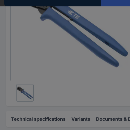
Technical specifications
Variants
Documents & 