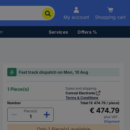
My account
Shopping cart
er
Services
Offers %
Fast track dispatch on Mon, 10 Aug
1 Piece(s)
Sales and shipping:
Conrad Electronic
Terms & Conditions
Number
Total (€ 474.79 / piece)
€ 474.79
Piece(s)
plus VAT.
Shipment
Only 1 Piece(s) available