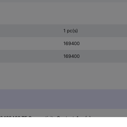
1 pc(s)
169400
169400
0 169400 TE Connectivity Content: 1 pc(s)