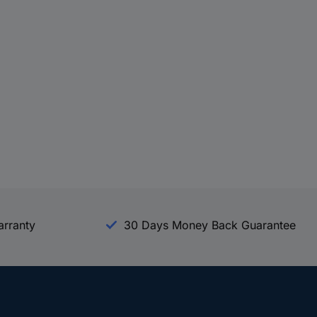
arranty
30 Days Money Back Guarantee