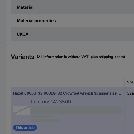
Material
Material properties
UKCA
Variants
(All information is without VAT, plus shipping costs)
Spa
Hazet 600LG-32 600LG-32 Crowfoot wrench Spanner size (metric) 32 mm
32 
Item no:
1423500
This article