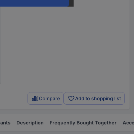
Compare
Add to shopping list
iants
Description
Frequently Bought Together
Acce