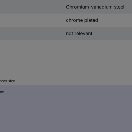
Chromium-vanadium steel
chrome plated
not relevant
nner size
mm