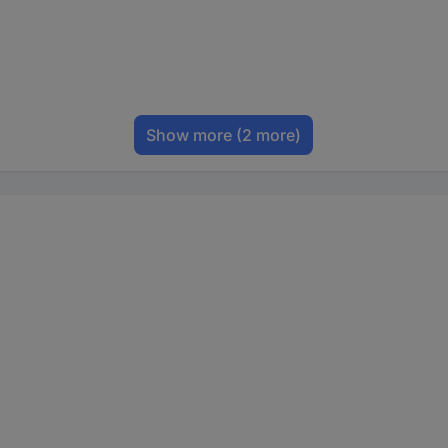
Show more
(2 more)