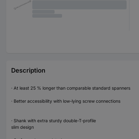
Description
· At least 25 % longer than comparable standard spanners
· Better accessibility with low-lying screw connections
· Shank with extra sturdy double-T-profile
slim design