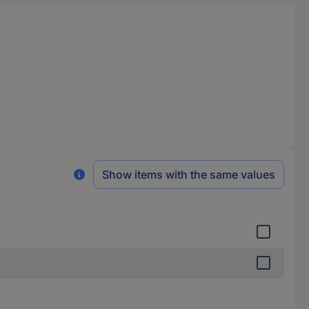
Show items with the same values