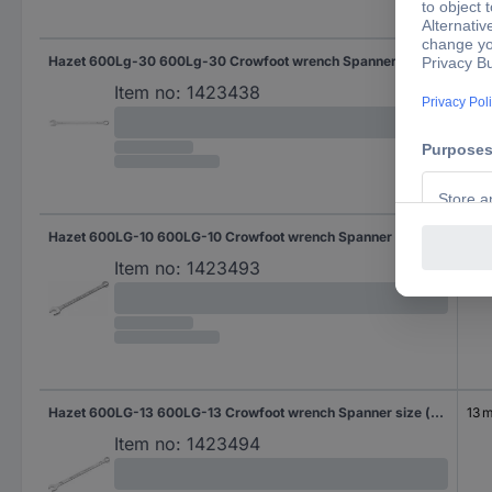
Hazet 600Lg-30 600Lg-30 Crowfoot wrench Spanner size (metric) 30 mm
30
Item no:
1423438
Hazet 600LG-10 600LG-10 Crowfoot wrench Spanner size (metric) 10 mm
10 
Item no:
1423493
Hazet 600LG-13 600LG-13 Crowfoot wrench Spanner size (metric) 13 mm
13 
Item no:
1423494