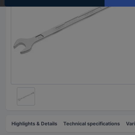
Highlights & Details
Technical specifications
Var