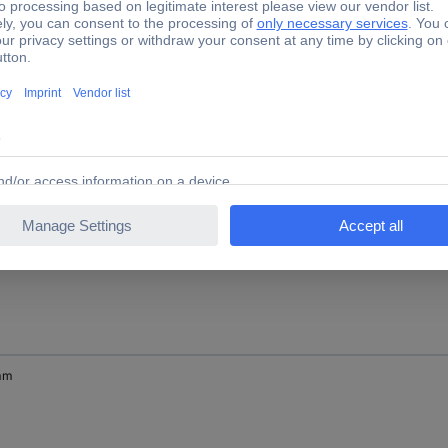
 mm
mm
mm