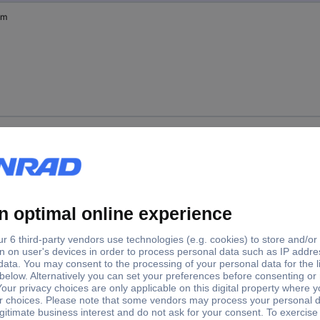
mm
mm
mm