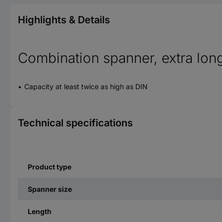
Highlights & Details
Combination spanner, extra lon
Capacity at least twice as high as DIN
Technical specifications
Product type
Spanner size
Length