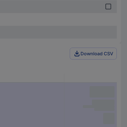
Download CSV