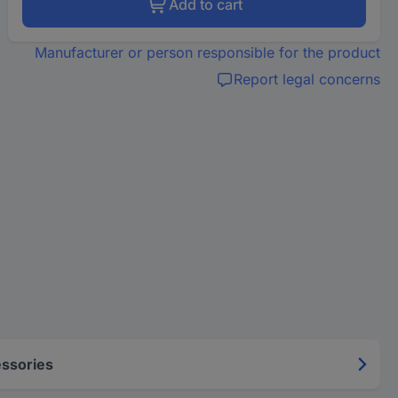
Add to cart
Manufacturer or person responsible for the product
Report legal concerns
ssories