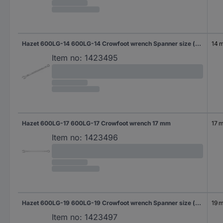
Hazet 600LG-14 600LG-14 Crowfoot wrench Spanner size (metric) 14 mm
14 
Item no:
1423495
Hazet 600LG-17 600LG-17 Crowfoot wrench 17 mm
17 
Item no:
1423496
Hazet 600LG-19 600LG-19 Crowfoot wrench Spanner size (metric) 19 mm
19 
Item no:
1423497