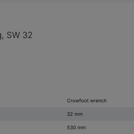
g, SW 32
Crowfoot wrench
32 mm
530 mm