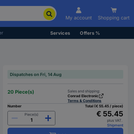
My account
Shopping cart
er
Services
Offers %
Dispatches on Fri, 14 Aug
20 Piece(s)
Sales and shipping:
Conrad Electronic
Terms & Conditions
Number
Total (€ 55.45 / piece)
€ 55.45
Piece(s)
plus VAT.
Shipment