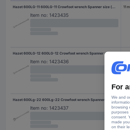
Hazet 600LG-11 600LG-11 Crowfoot wrench Spanner size (metric) 11 mm
11 
Item no:
1423435
Hazet 600LG-12 600LG-12 Crowfoot wrench Spanner size (metric) 12 mm
12 
Item no:
1423436
Hazet 600Lg-22 600Lg-22 Crowfoot wrench Spanner size (metric) 22 mm
22 
Item no:
1423437