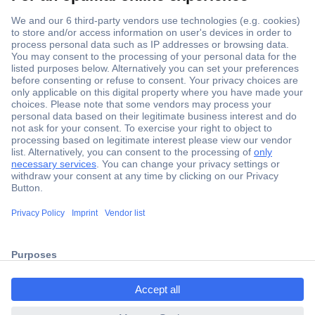
Secure Payment
Trusted Shop
ccp.user.init.failed.titl
Shipping within Europe
e
2 Years Warranty
ccp.user.init.failed