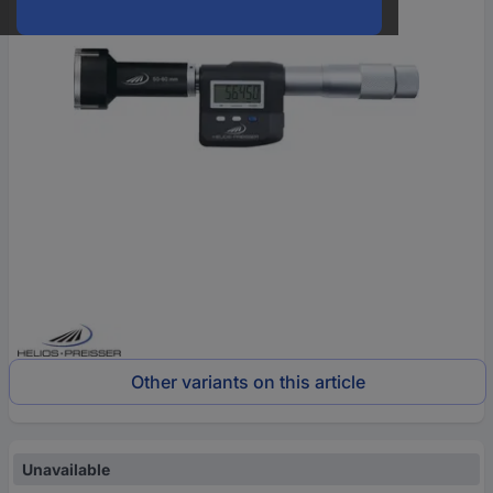
Other variants on this article
Unavailable