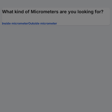
What kind of Micrometers are you looking for?
Inside micrometer
Outside micrometer