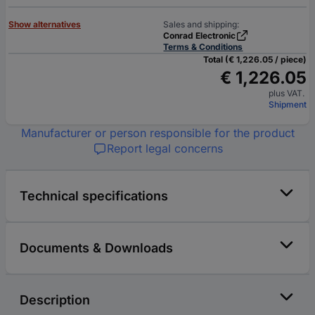
Show alternatives
Sales and shipping:
Conrad Electronic
Terms & Conditions
Total (€ 1,226.05 / piece)
€ 1,226.05
plus VAT.
Shipment
Manufacturer or person responsible for the product
Report legal concerns
Technical specifications
Documents & Downloads
Description