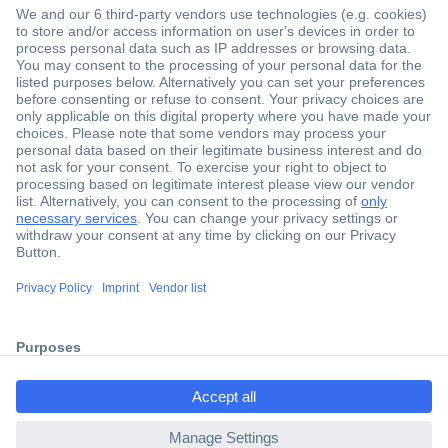
Secure Payment
Trusted Shop
Shipping within Europe
2 Years Warranty
ccp.user.init.failed.titl
30 Days Money Back Guarantee
e
ccp.user.init.failed