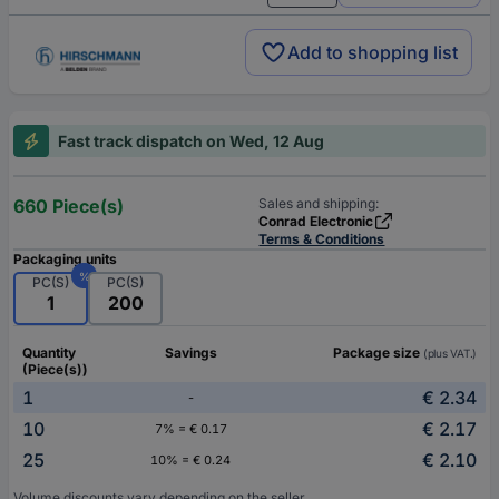
Add to shopping list
Fast track dispatch on Wed, 12 Aug
660 Piece(s)
Sales and shipping:
Conrad Electronic
Terms & Conditions
Packaging units
%
PC(S)
PC(S)
1
200
Quantity
Savings
Package size
(plus VAT.)
(Piece(s))
1
€ 2.34
-
10
€ 2.17
7% = € 0.17
25
€ 2.10
10% = € 0.24
Volume discounts vary depending on the seller