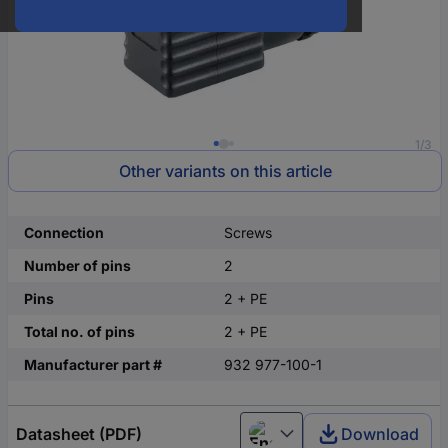
1/3
Other variants on this article
Connection
Screws
Number of pins
2
Pins
2 + PE
Total no. of pins
2 + PE
Manufacturer part #
932 977-100-1
Datasheet (PDF)
Download
English