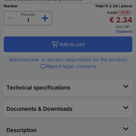
Number
Total (€ 2.34 / piece)
€ 2.51
-7 %
Piece(s)
€ 2.34
plus VAT.
Shipment
Add to cart
Manufacturer or person responsible for the product
Report legal concerns
Technical specifications
Documents & Downloads
Description