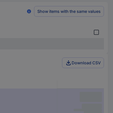
Show items with the same values
Download CSV