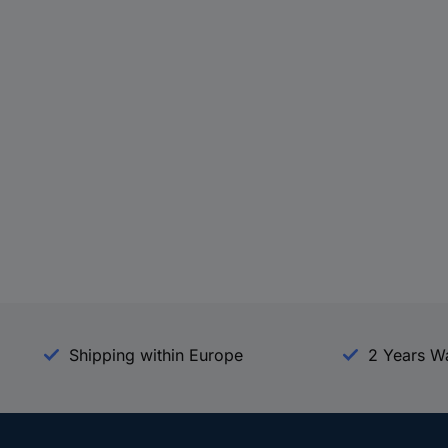
Shipping within Europe
2 Years W