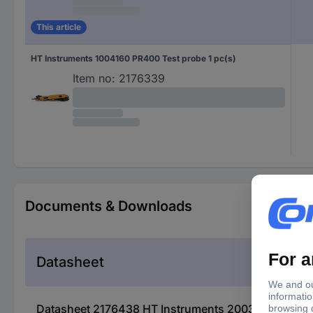
This article
HT Instruments 1004160 PR400 Test probe 1 pc(s)
Item no:
2176339
Documents & Downloads
Datasheet
Datasheet 2176438 HT Instruments 2003450 Prüfso