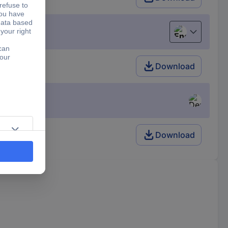
English
Download
Download