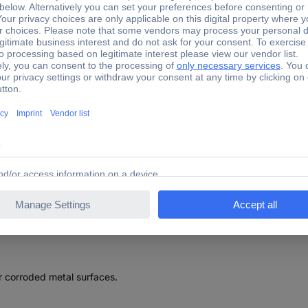
s 2003450 Prüfsonde 5m HT-Power Test probe 1 pc(s)
sonde 5m HT-Power Test probe 1 pc(s)
r corroded metal surfaces.