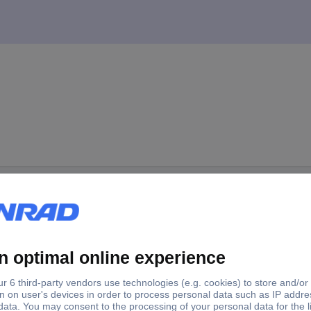
nde 5m HT-Power Test probe 1 pc(s)