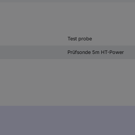
Test probe
Prüfsonde 5m HT-Power