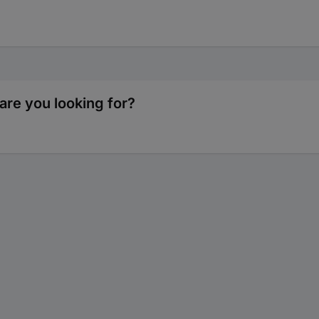
are you looking for?