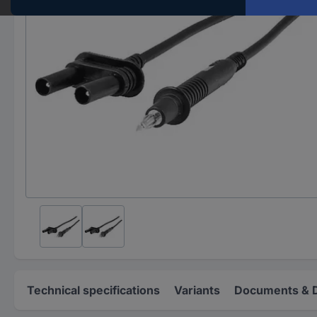
Technical specifications
Variants
Documents & 