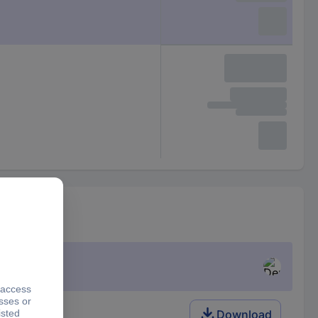
Download