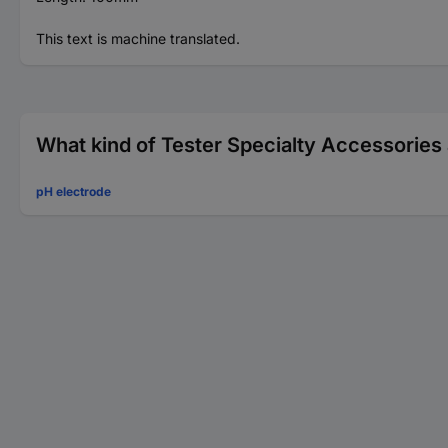
This text is machine translated.
What kind of Tester Specialty Accessories 
pH electrode