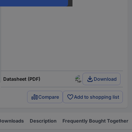
Datasheet (PDF)
Download
Compare
Add to shopping list
Downloads
Description
Frequently Bought Together