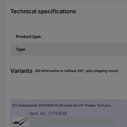
Technical specifications
Product type
Type
Variants
(All information is without VAT, plus shipping costs)
HT Instruments 2003450 Prüfsonde 5m HT-Power Test probe 1 pc(s)
Item no:
2176438