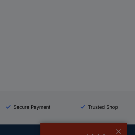
Secure Payment
Trusted Shop