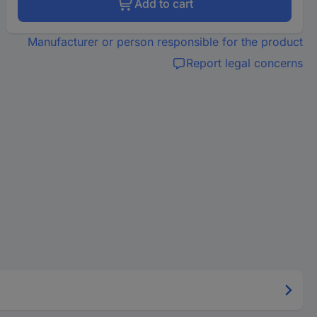
Add to cart
Manufacturer or person responsible for the product
Report legal concerns