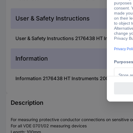
User & Safety Instructions
User & Safety Instructions 2176438 HT Instrument
Information
Information 2176438 HT Instruments 2003450 Prüf
Description
For measuring protective conductor connections on sensitive o
For all VDE 0701/02 measuring devices
Length: 100mm