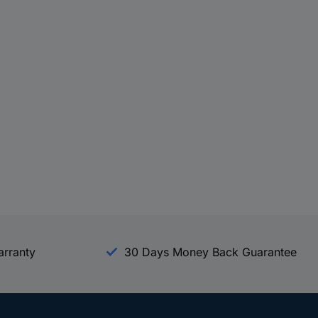
arranty
30 Days Money Back Guarantee