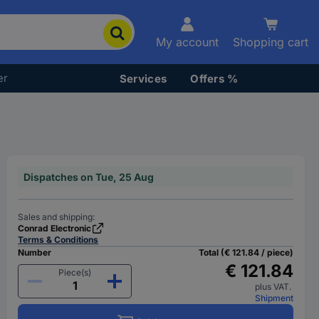
My account
Shopping cart
er
Services
Offers %
Dispatches on Tue, 25 Aug
Sales and shipping:
Conrad Electronic
Terms & Conditions
Number
Total (€ 121.84 / piece)
€ 121.84
Piece(s)
plus VAT.
Shipment