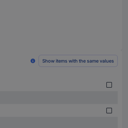
Show items with the same values