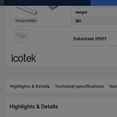
Factory colour
Height
(Ø)
Image similar
Datasheet (PDF)
Highlights & Details
Technical specifications
Var
Highlights & Details