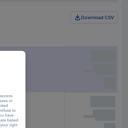
Download CSV