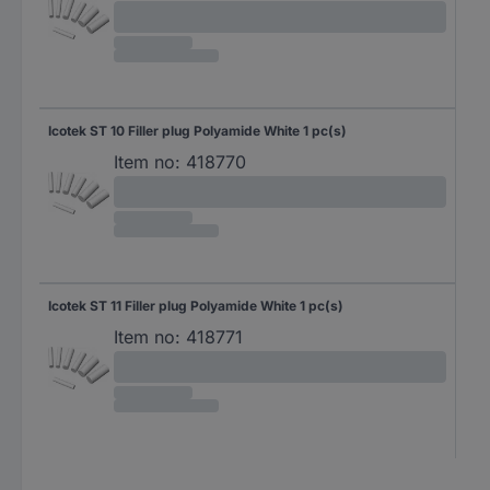
Icotek ST 10 Filler plug Polyamide White 1 pc(s)
Item no:
418770
Icotek ST 11 Filler plug Polyamide White 1 pc(s)
Item no:
418771