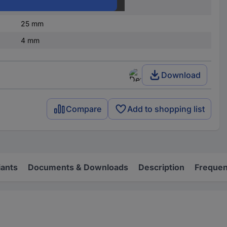
White
25 mm
4 mm
Download
Compare
Add to shopping list
iants
Documents & Downloads
Description
Frequen