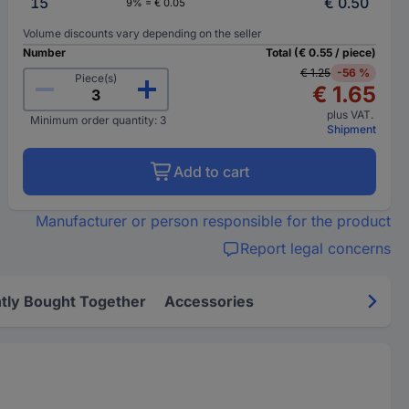
15
€ 0.50
9% = € 0.05
Volume discounts vary depending on the seller
Number
Total (€ 0.55 / piece)
€ 1.25
-56 %
Piece(s)
€ 1.65
plus VAT.
Minimum order quantity: 3
Shipment
Add to cart
Manufacturer or person responsible for the product
Report legal concerns
tly Bought Together
Accessories