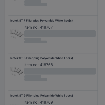
Icotek ST 7 Filler plug Polyamide White 1 pc(s)
Item no:
418767
Icotek ST 8 Filler plug Polyamide White 1 pc(s)
Item no:
418768
Icotek ST 9 Filler plug Polyamide White 1 pc(s)
Item no:
418769