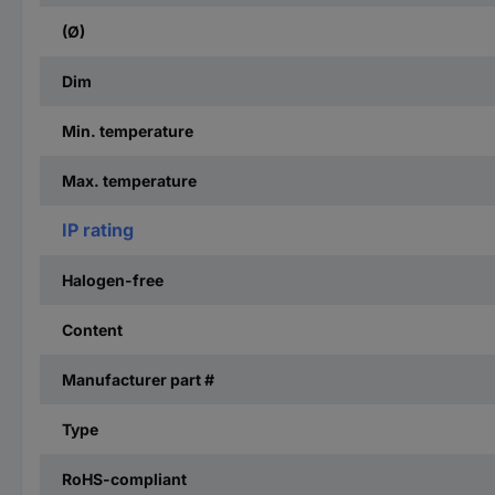
(Ø)
Dim
Min. temperature
Max. temperature
IP rating
Halogen-free
Content
Manufacturer part #
Type
RoHS-compliant