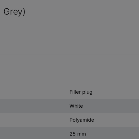
, Grey)
Filler plug
White
Polyamide
25 mm