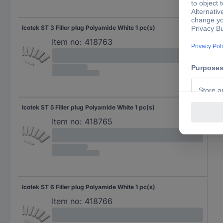
Icotek ST 3 Filler plug Polyamide White 1 pc(s)
Item no:
418763
Icotek ST 5 Filler plug Polyamide White 1 pc(s)
Item no:
418765
Icotek ST 6 Filler plug Polyamide White 1 pc(s)
Item no:
418766