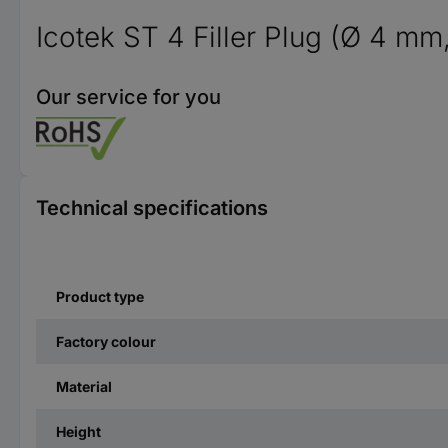
Icotek ST 4 Filler Plug (Ø 4 mm
Our service for you
Technical specifications
Product type
Factory colour
Material
Height