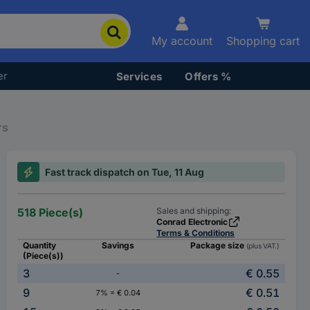
My account
Shopping cart
er
Services
Offers %
rs
Fast track dispatch on Tue, 11 Aug
518 Piece(s)
Sales and shipping:
Conrad Electronic
Terms & Conditions
Quantity
Savings
Package size
(plus VAT.)
(Piece(s))
3
€ 0.55
-
9
€ 0.51
7% = € 0.04