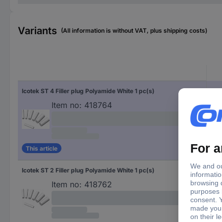
Variants
(All information is without VAT, plus shipping costs)
Icotek ST 4 Filler plug Polyamide White 1 pc(s)
Item no:
418764
This article
Icotek ST 2 Filler plug Polyamide White 1 pc(s)
Item no:
418762