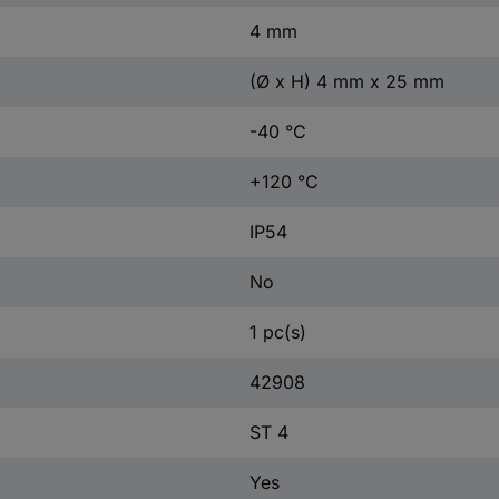
4 mm
(Ø x H) 4 mm x 25 mm
-40 °C
+120 °C
IP54
No
1 pc(s)
42908
ST 4
Yes