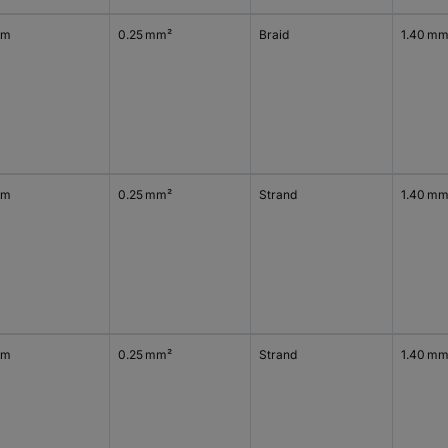
 m
0.25 mm²
Braid
1.40 m
 m
0.25 mm²
Strand
1.40 m
 m
0.25 mm²
Strand
1.40 m