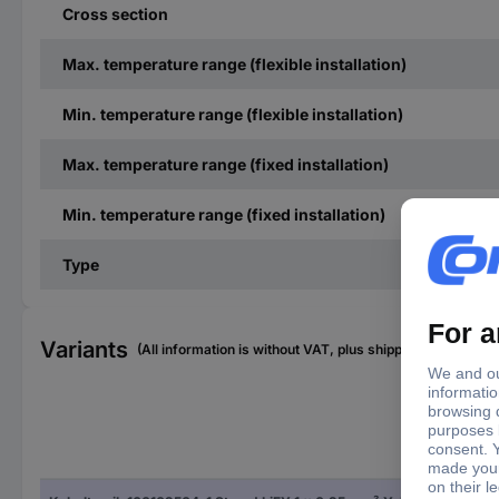
Cross section
Max. temperature range (flexible installation)
Min. temperature range (flexible installation)
Max. temperature range (fixed installation)
Min. temperature range (fixed installation)
Type
Variants
(All information is without VAT, plus shipping costs)
Con