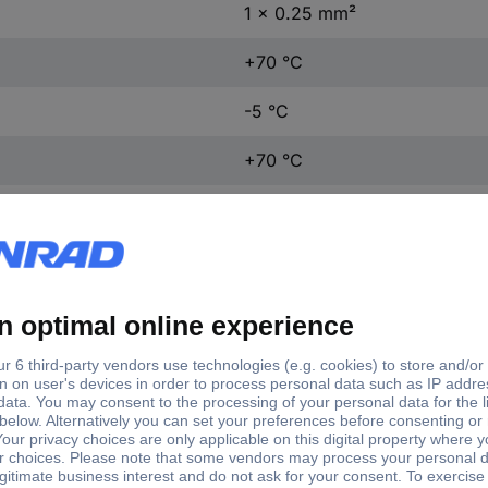
1 x 0.25 mm²
+70 °C
-5 °C
+70 °C
-30 °C
160102504
Cross section (each
tent
Product type
Outside
core)