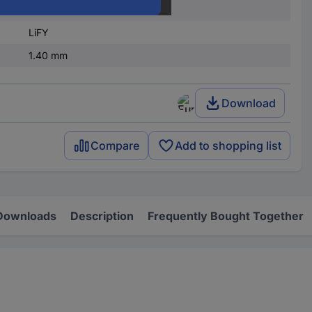
re)
0.25 mm²
LiFY
1.40 mm
Download
Compare
Add to shopping list
Downloads
Description
Frequently Bought Together