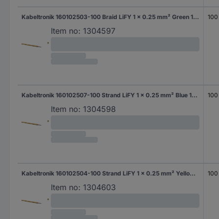
Kabeltronik 160102503-100 Braid LiFY 1 x 0.25 mm² Green 100 m
100
Item no:
1304597
Kabeltronik 160102507-100 Strand LiFY 1 x 0.25 mm² Blue 100 m
100
Item no:
1304598
Kabeltronik 160102504-100 Strand LiFY 1 x 0.25 mm² Yellow 100 m
100
Item no:
1304603