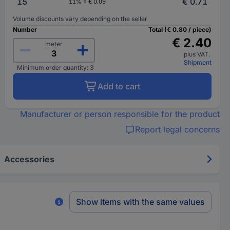
15
€ 0.71
11% = € 0.09
Volume discounts vary depending on the seller
Number
Total (€ 0.80 / piece)
€ 2.40
meter
plus VAT.
Shipment
Minimum order quantity: 3
Add to cart
Manufacturer or person responsible for the product
Report legal concerns
Accessories
Show items with the same values