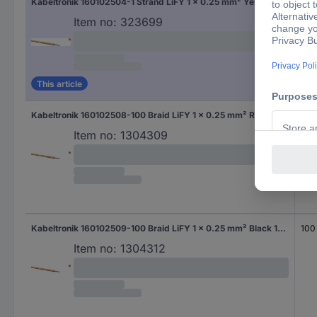
Kabeltronik 160102504-1 Strand LiFY 1 x 0.25 mm² Yellow Sold per metre
Sol
Item no:
323699
This article
Kabeltronik 160102508-100 Braid LiFY 1 x 0.25 mm² Red 100 m
100
Item no:
1304309
Kabeltronik 160102509-100 Braid LiFY 1 x 0.25 mm² Black 100 m
100
Item no:
1304312