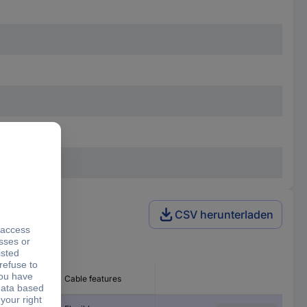
CSV herunterladen
 Ø
Cable features