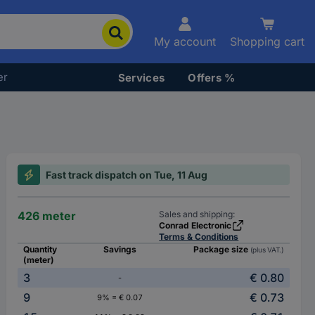
My account
Shopping cart
er
Services
Offers %
Fast track dispatch on Tue, 11 Aug
426 meter
Sales and shipping:
Conrad Electronic
Terms & Conditions
Quantity
Savings
Package size
(plus VAT.)
(meter)
3
€ 0.80
-
9
€ 0.73
9% = € 0.07