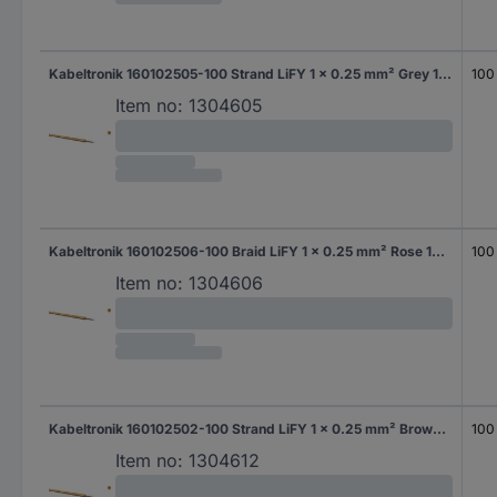
Kabeltronik 160102505-100 Strand LiFY 1 x 0.25 mm² Grey 100 m
100
Item no:
1304605
Kabeltronik 160102506-100 Braid LiFY 1 x 0.25 mm² Rose 100 m
100
Item no:
1304606
Kabeltronik 160102502-100 Strand LiFY 1 x 0.25 mm² Brown 100 m
100
Item no:
1304612