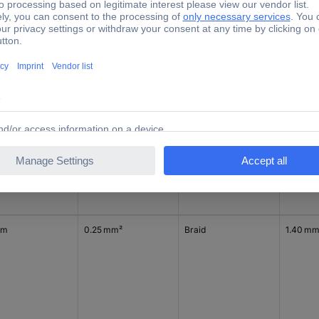
d per metre
0.25 mm²
Strand
1.40 m
 m
0.25 mm²
Braid
1.40 m
 m
0.25 mm²
Braid
1.40 m