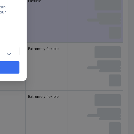
m
Flexible
m
Extremely flexible
m
Extremely flexible