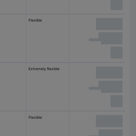
m
Flexible
m
Extremely flexible
m
Flexible