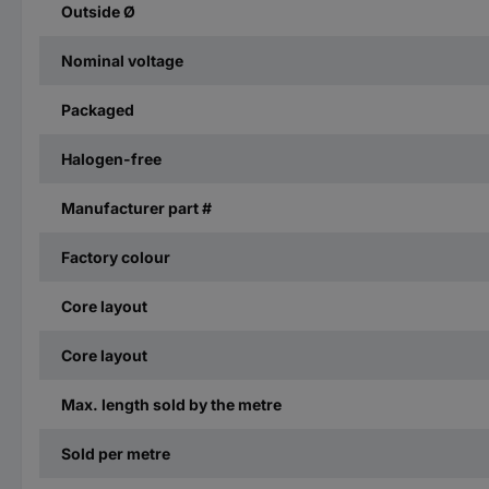
Outside Ø
Nominal voltage
Packaged
Halogen-free
Manufacturer part #
Factory colour
Core layout
Core layout
Max. length sold by the metre
Sold per metre