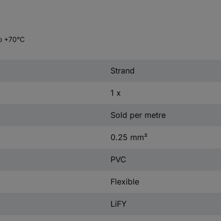
to +70°C
Strand
1 x
Sold per metre
0.25 mm²
PVC
Flexible
LiFY