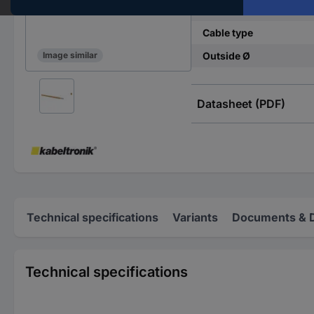
Cross section (each co
Cable type
Outside Ø
Image similar
Datasheet (PDF)
Technical specifications
Variants
Documents & 
Technical specifications