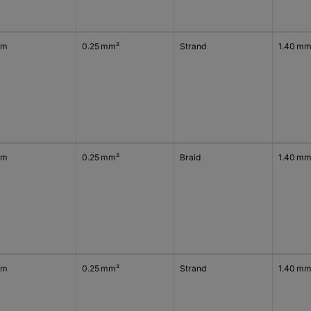
 m
0.25 mm²
Strand
1.40 m
 m
0.25 mm²
Braid
1.40 m
 m
0.25 mm²
Strand
1.40 m