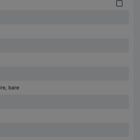
re, bare