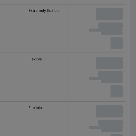
m
Extremely flexible
m
Flexible
m
Flexible