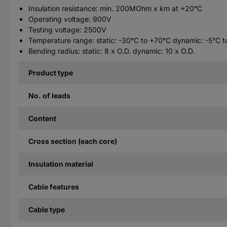
Insulation resistance: min. 200MOhm x km at +20°C
Operating voltage: 900V
Testing voltage: 2500V
Temperature range: static: -30°C to +70°C dynamic: -5°C 
Bending radius: static: 8 x O.D. dynamic: 10 x O.D.
Product type
No. of leads
Content
Cross section (each core)
Insulation material
Cable features
Cable type