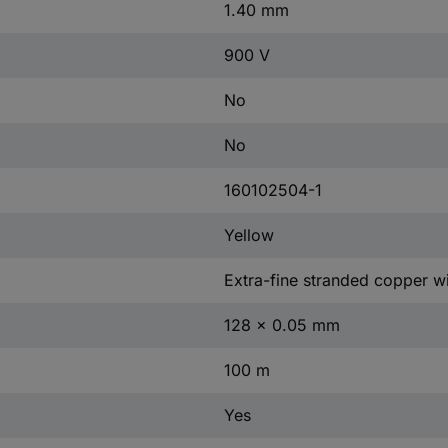
1.40 mm
900 V
No
No
160102504-1
Yellow
Extra-fine stranded copper wi
128 x 0.05 mm
100 m
Yes