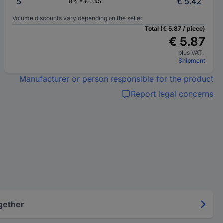
5
€ 5.42
8% = € 0.45
Volume discounts vary depending on the seller
Total (€ 5.87 / piece)
€ 5.87
plus VAT.
Shipment
Manufacturer or person responsible for the product
Report legal concerns
gether