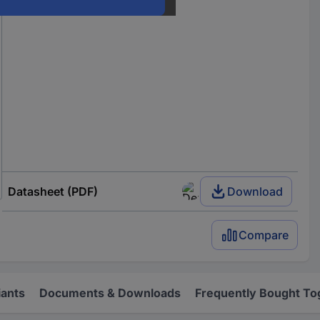
Datasheet (PDF)
Download
Compare
iants
Documents & Downloads
Frequently Bought To