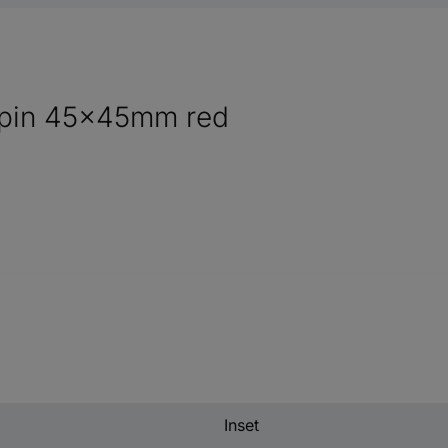
e pin 45x45mm red
Inset