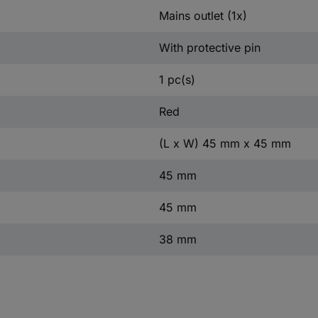
Mains outlet (1x)
With protective pin
1 pc(s)
Red
(L x W) 45 mm x 45 mm
45 mm
45 mm
38 mm