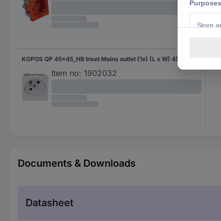
KOPOS QP 45x45_HB Inset Mains outlet (1x) (L x W) 45 mm x 45 mm 1 pc(s) White
Whi
Item no:
1902032
Documents & Downloads
Datasheet