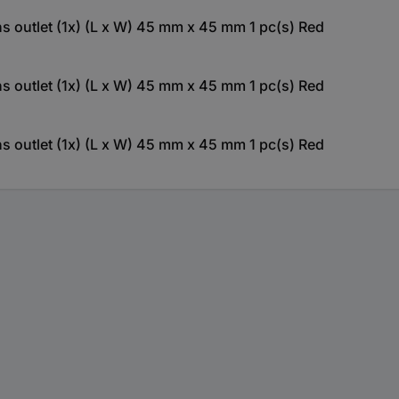
outlet (1x) (L x W) 45 mm x 45 mm 1 pc(s) Red
outlet (1x) (L x W) 45 mm x 45 mm 1 pc(s) Red
outlet (1x) (L x W) 45 mm x 45 mm 1 pc(s) Red