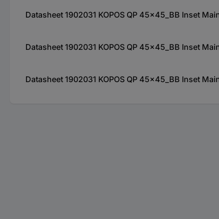
Datasheet 1902031 KOPOS QP 45x45_BB Inset Mains 
Datasheet 1902031 KOPOS QP 45x45_BB Inset Mains 
Datasheet 1902031 KOPOS QP 45x45_BB Inset Mains 