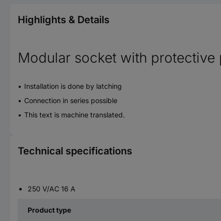
Highlights & Details
Modular socket with protectiv
Installation is done by latching
Connection in series possible
This text is machine translated.
Technical specifications
250 V/AC 16 A
Product type