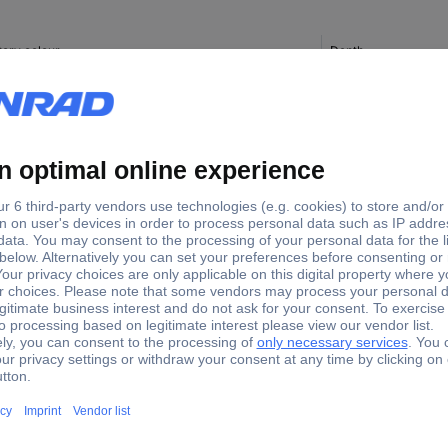
tory colour
Depth
38 mm
te
40 mm
40 mm