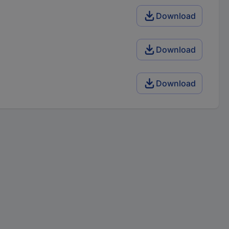
Download
Download
Download