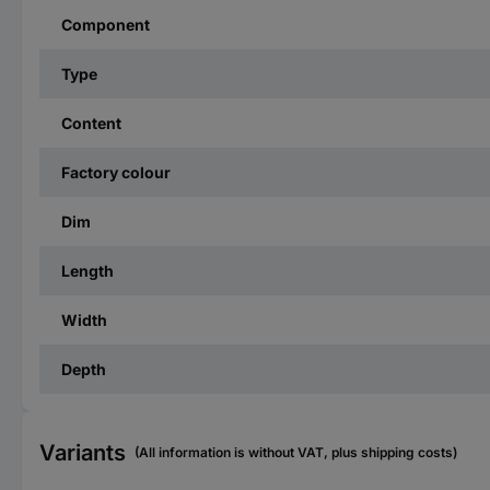
Component
Type
Content
Factory colour
Dim
Length
Width
Depth
Variants
(All information is without VAT, plus shipping costs)