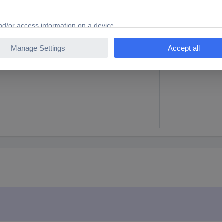
te
38 mm