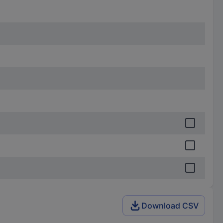
Download CSV