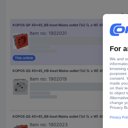
Fac
KOPOS QP 45x45_BB Inset Mains outlet (1x) (L x W) 45 mm x 45 mm 1 pc(s) Red
Red
Item no:
1902031
This article
KOPOS QS 45x45_HB Inset Mains outlet (1x) (L x W) 45 mm x 45 mm 1 pc(s) White
Whi
Item no:
1902019
KOPOS QS 45x45_BB Inset Mains outlet (1x) (L x W) 45 mm x 45 mm 1 pc(s) Red
Red
Item no:
1902023