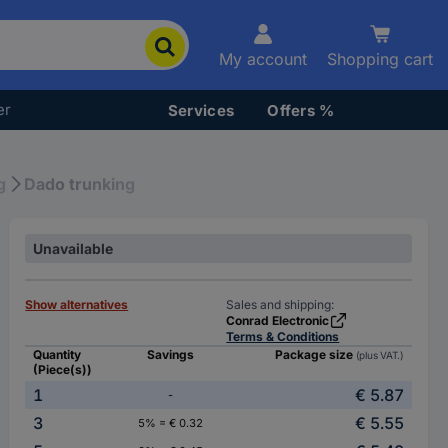
My account
Shopping cart
er
Services
Offers %
g
Dado trunking
Unavailable
Show alternatives
Sales and shipping:
Conrad Electronic
Terms & Conditions
Quantity
Savings
Package size
(plus VAT.)
(Piece(s))
1
€ 5.87
-
3
€ 5.55
5% = € 0.32