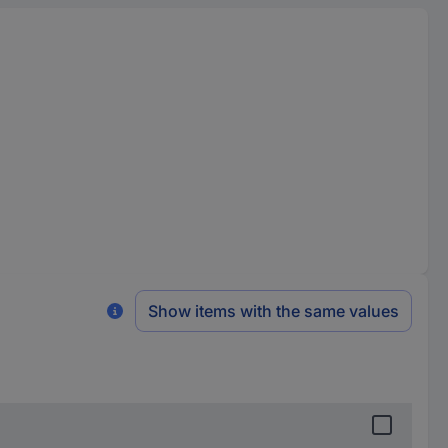
Show items with the same values