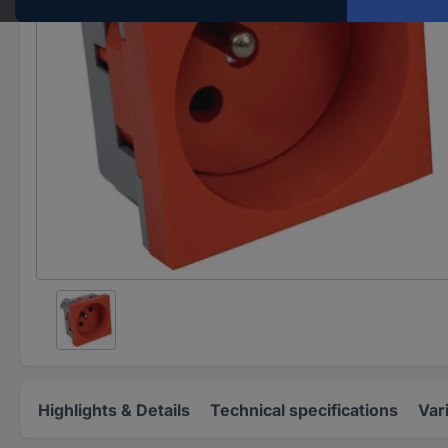
Highlights & Details
Technical specifications
Var