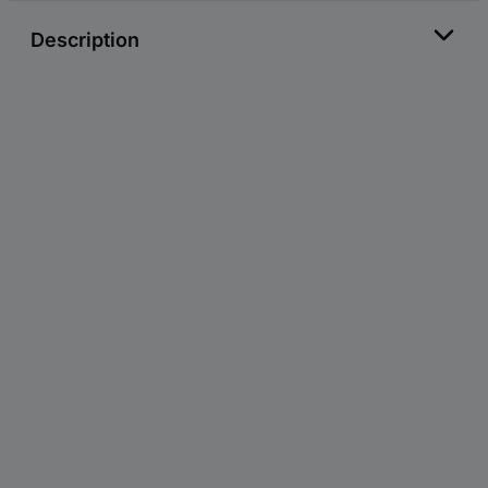
Description