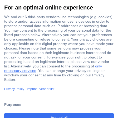
Secure Payment
Trusted Shop
ccp.user.init.failed.titl
Shipping within Europe
e