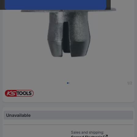
1/2
Unavailable
Sales and shipping: