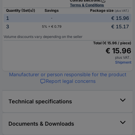
Conrad Electronic
Terms & Conditions
Quantity (Set(s))
Savings
Package size
(plus VAT.)
1
€ 15.96
-
3
€ 15.17
5% = € 0.79
Volume discounts vary depending on the seller
Total (€ 15.96 / piece)
€ 15.96
plus VAT.
Shipment
Manufacturer or person responsible for the product
Report legal concerns
Technical specifications
Documents & Downloads