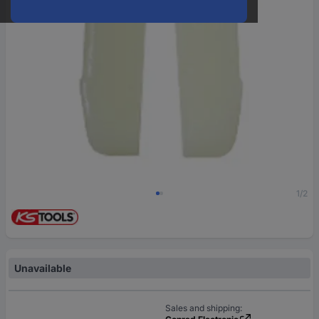
1/2
Unavailable
Sales and shipping: