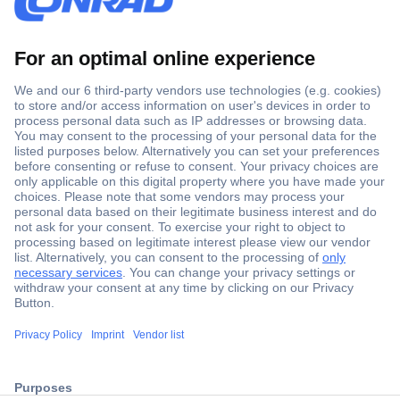
Secure Payment
Trusted Shop
ccp.user.init.failed.titl
Shipping within Europe