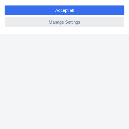
e
2 Years Warranty
ccp.user.init.failed
30 Days Money Back Guarantee
Helpdesk
Conrad
Our Services
Experience Conrad
Cookie settings