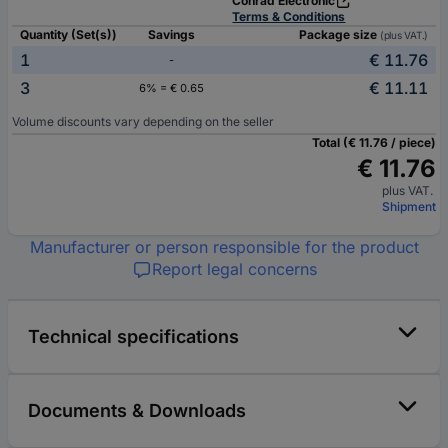
Conrad Electronic
Terms & Conditions
Quantity (Set(s))
Savings
Package size
(plus VAT.)
1
€ 11.76
-
3
€ 11.11
6% = € 0.65
Volume discounts vary depending on the seller
Total (€ 11.76 / piece)
€ 11.76
plus VAT.
Shipment
Manufacturer or person responsible for the product
Report legal concerns
Technical specifications
Documents & Downloads