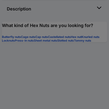
Description
What kind of Hex Nuts are you looking for?
Butterfly nuts
Cage nuts
Cap nuts
Castellated nuts
Hex nut
Knurled nuts
Locknuts
Press-in nuts
Sheet metal nuts
Slotted nuts
Tommy nuts