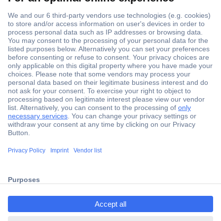
Secure Payment
Trusted Shop
Shipping within Europe
2 Years Warranty
30 Days Money Back Guarantee
ccp.user.init.failed.titl
e
Helpdesk
ccp.user.init.failed