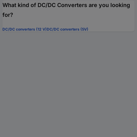
What kind of DC/DC Converters are you looking
for?
DC/DC converters (12 V)
DC/DC converters (5V)