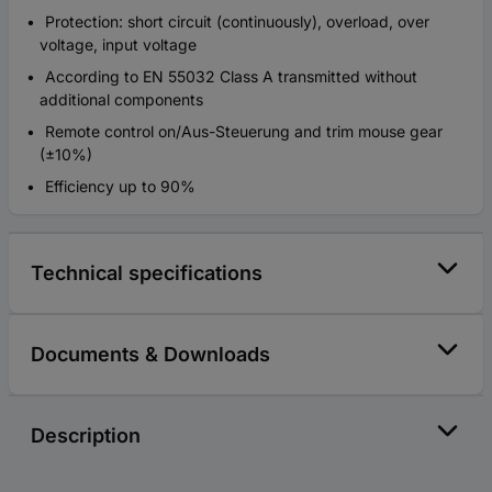
Protection: short circuit (continuously), overload, over
voltage, input voltage
According to EN 55032 Class A transmitted without
additional components
Remote control on/Aus-Steuerung and trim mouse gear
(±10%)
Efficiency up to 90%
Technical specifications
Documents & Downloads
Description