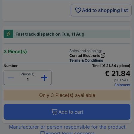
Add to shopping list
Fast track dispatch on Tue, 11 Aug
3 Piece(s)
Sales and shipping:
Conrad Electronic
Terms & Conditions
Number
Total (€ 21.84 / piece)
€ 21.84
Piece(s)
plus VAT.
Shipment
Only 3 Piece(s) available
Add to cart
Manufacturer or person responsible for the product
Report legal concerns