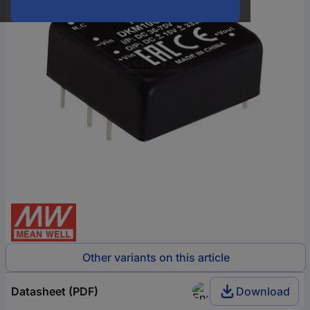
Other variants on this article
Datasheet (PDF)
Download