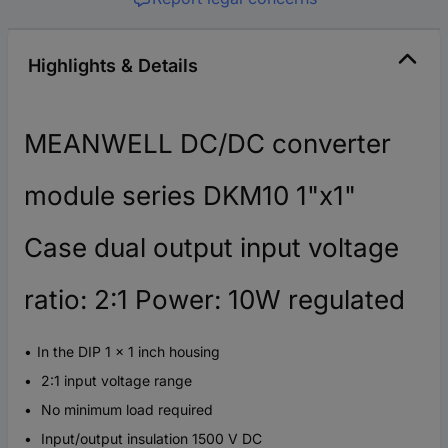
Highlights & Details
MEANWELL DC/DC converter
module series DKM10 1"x1"
Case dual output input voltage
ratio: 2:1 Power: 10W regulated
In the DIP 1 x 1 inch housing
2:1 input voltage range
No minimum load required
Input/output insulation 1500 V DC