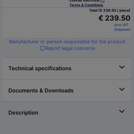
Conrad Electronic
Terms & Conditions
Total (€ 239.50 / piece)
€ 239.50
plus VAT.
Shipment
Manufacturer or person responsible for the product
Report legal concerns
Technical specifications
Documents & Downloads
Description