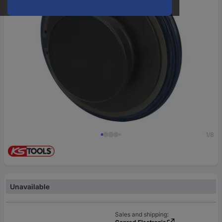
1/8
Unavailable
Sales and shipping: