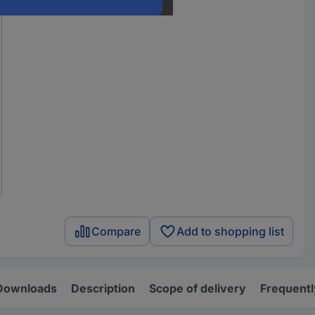
Compare
Add to shopping list
Downloads
Description
Scope of delivery
Frequentl