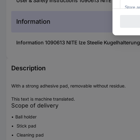
User & Safety Instructions 1090613 NITE Ize Steeli
Information
Information 1090613 NITE Ize Steelie Kugelhalterun
Description
With a strong adhesive pad, removable without residue.
This text is machine translated.
Scope of delivery
Ball holder
Stick pad
Cleaning pad