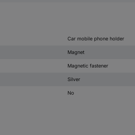
Car mobile phone holder
Magnet
Magnetic fastener
Silver
No