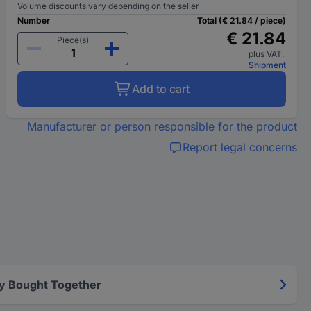
Volume discounts vary depending on the seller
Number
Total (€ 21.84 / piece)
€ 21.84
Piece(s)
plus VAT.
Shipment
Add to cart
Manufacturer or person responsible for the product
Report legal concerns
y Bought Together