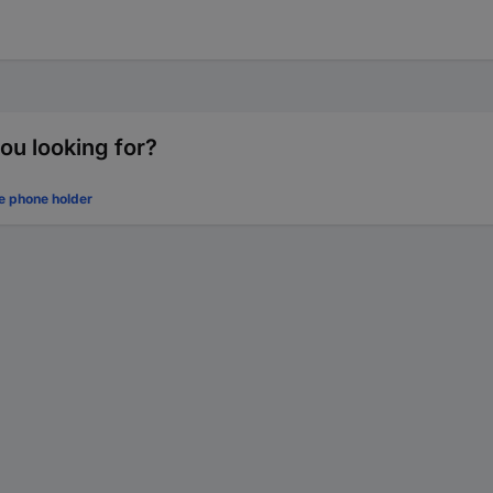
ou looking for?
e phone holder