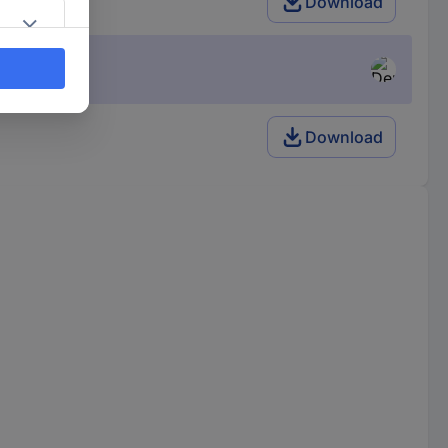
Download
Download