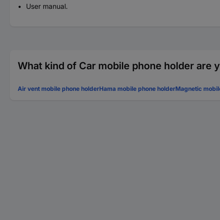
User manual.
What kind of Car mobile phone holder are y
Air vent mobile phone holder
Hama mobile phone holder
Magnetic mobil