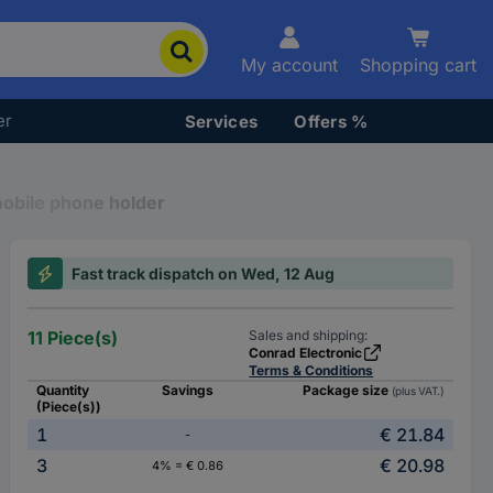
My account
Shopping cart
er
Services
Offers %
obile phone holder
Fast track dispatch on Wed, 12 Aug
11 Piece(s)
Sales and shipping:
Conrad Electronic
Terms & Conditions
Quantity
Savings
Package size
(plus VAT.)
(Piece(s))
1
€ 21.84
-
3
€ 20.98
4% = € 0.86