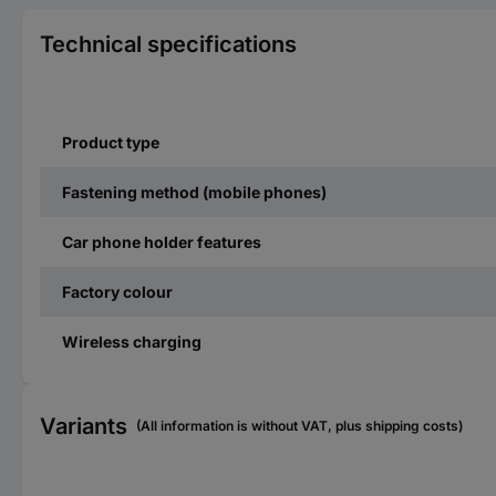
Technical specifications
Product type
Fastening method (mobile phones)
Car phone holder features
Factory colour
Wireless charging
Variants
(All information is without VAT, plus shipping costs)