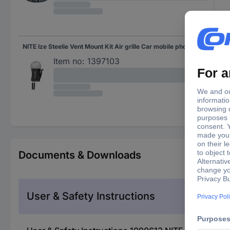
NITE Ize Steelie Vent Mount Kit Air grille Car mobile phone holder
Item no:
1397103
Documents & Downloads
User & Safety Instructions