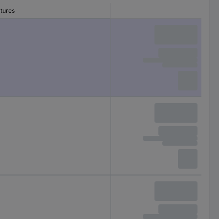
atures