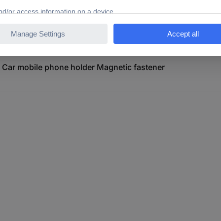
e Kugelhalterung Car mobile phone holder Magnetic fastener
g Car mobile phone holder Magnetic fastener