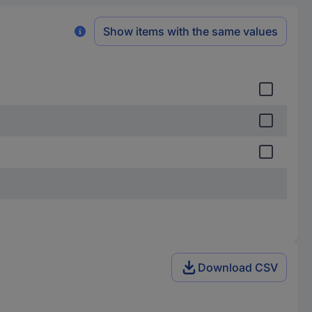
Show items with the same values
Download CSV