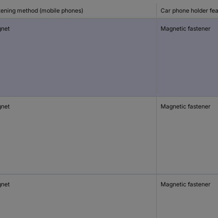
tening method (mobile phones)
Car phone holder fe
net
Magnetic fastener
net
Magnetic fastener
net
Magnetic fastener