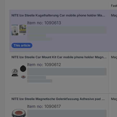
Fas
NITE Ize Steelie Kugelhalterung Car mobile phone holder Magnetic fastener
Mag
Item no:
1090613
This article
NITE Ize Steelie Car Mount Kit Car mobile phone holder Magnetic fastener
Mag
Item no:
1090612
NITE Ize Steelie Magnetische Gelenkfassung Adhesive pad Car mobile phone holder Magnetic fastener
Mag
Item no:
1090617