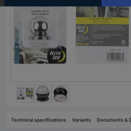
Technical specifications
Variants
Documents & 