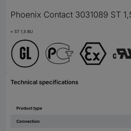
Phoenix Contact 3031089 ST 1,
ST 1,5 BU
Technical specifications
Product type
Connection