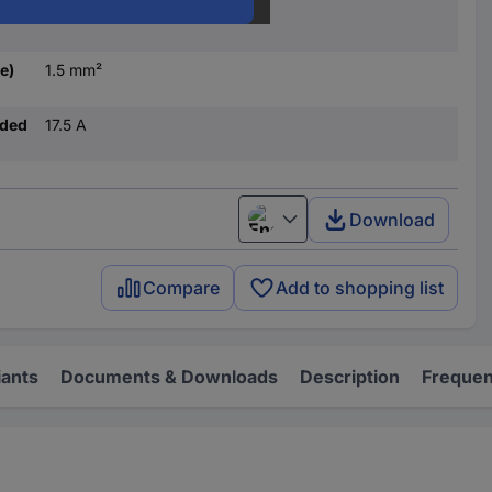
1.5 mm²
e)
1.5 mm²
nded
17.5 A
Download
English
Compare
Add to shopping list
iants
Documents & Downloads
Description
Frequen