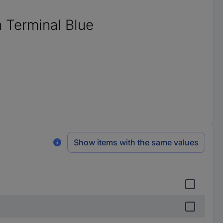
 Terminal Blue
Show items with the same values