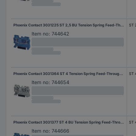
Phoenix Contact 3031225 ST 2,5 BU Tension Spring Feed-Through Terminal Blue
ST 
Item no:
744642
Phoenix Contact 3031364 ST 4 Tension Spring Feed-Through Terminal Grey
ST 
Item no:
744654
Phoenix Contact 3031377 ST 4 BU Tension Spring Feed-Through Terminal Blue
ST 
Item no:
744666