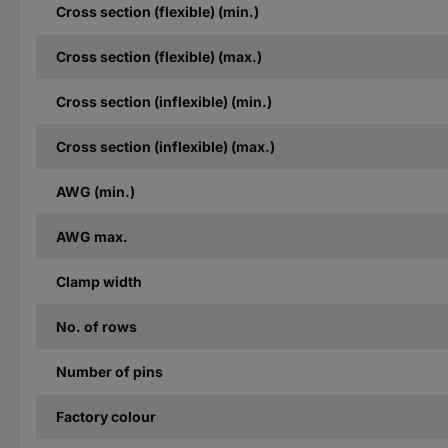
Cross section (flexible) (min.)
Cross section (flexible) (max.)
Cross section (inflexible) (min.)
Cross section (inflexible) (max.)
AWG (min.)
AWG max.
Clamp width
No. of rows
Number of pins
Factory colour