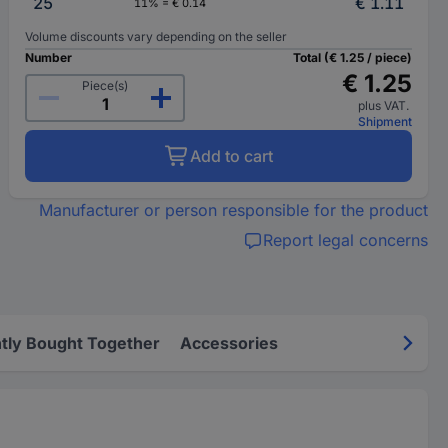
25
€ 1.11
11% = € 0.14
Volume discounts vary depending on the seller
Number
Total (€ 1.25 / piece)
€ 1.25
Piece(s)
plus VAT.
Shipment
Add to cart
Manufacturer or person responsible for the product
Report legal concerns
tly Bought Together
Accessories