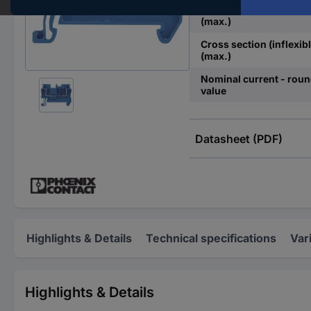
Cross section (flexible)
(max.)
Cross section (inflexibl
(max.)
Nominal current - rou
value
Datasheet (PDF)
Highlights & Details
Technical specifications
Var
Highlights & Details