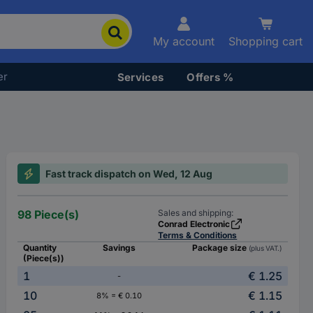
My account
Shopping cart
er
Services
Offers %
Fast track dispatch on Wed, 12 Aug
98 Piece(s)
Sales and shipping:
Conrad Electronic
Terms & Conditions
Quantity
Savings
Package size
(plus VAT.)
(Piece(s))
1
€ 1.25
-
10
€ 1.15
8% = € 0.10