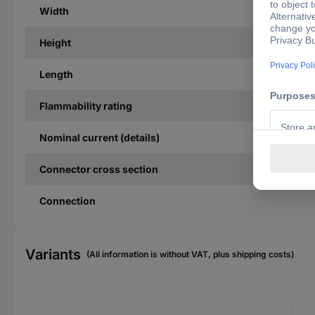
Width
Height
Length
Flammability rating
Nominal current (details)
Connector cross section
Connection
Variants
(All information is without VAT, plus shipping costs)