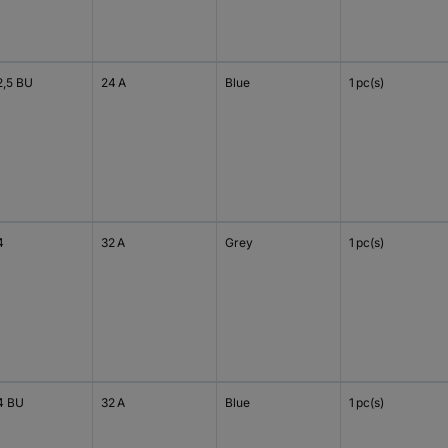
2,5 BU
24 A
Blue
1 pc(s)
4
32 A
Grey
1 pc(s)
4 BU
32 A
Blue
1 pc(s)