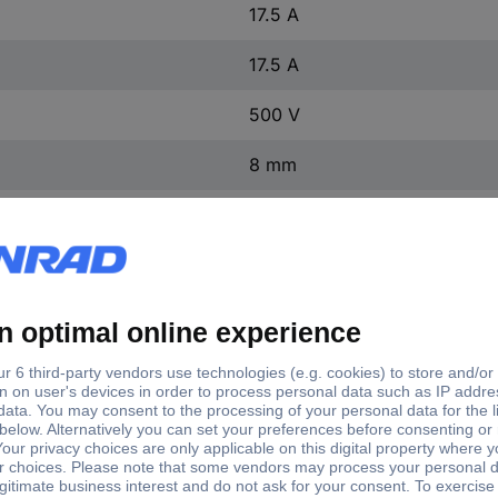
17.5 A
17.5 A
500 V
8 mm
10 mm
3031089
1 pc(s)
No
ST 1,5 BU
(L x W x H) 48.5 x 4.2 x 36