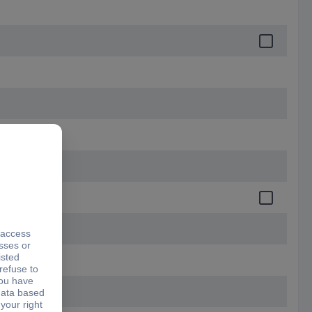
.5 mm