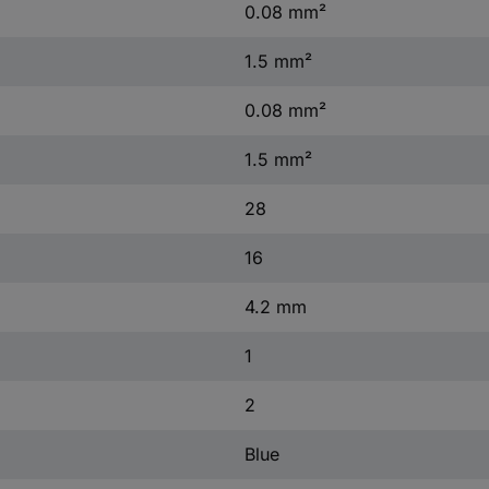
0.08 mm²
1.5 mm²
0.08 mm²
1.5 mm²
28
16
4.2 mm
1
2
Blue