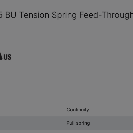
5 BU Tension Spring Feed-Through
Continuity
Pull spring