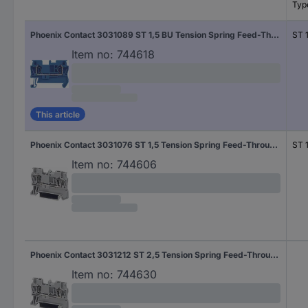
Typ
Phoenix Contact 3031089 ST 1,5 BU Tension Spring Feed-Through Terminal Blue
ST 
Item no:
744618
This article
Phoenix Contact 3031076 ST 1,5 Tension Spring Feed-Through Terminal Grey
ST 1
Item no:
744606
Phoenix Contact 3031212 ST 2,5 Tension Spring Feed-Through Terminal Grey
Item no:
744630