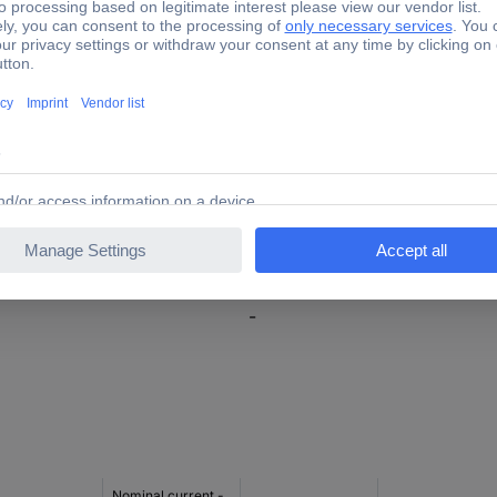
4.2 mm
36.5 mm
48.5 mm
V0
17.5 A
flexible wires 0.08 - 1.5 mm²
-
Nominal current -