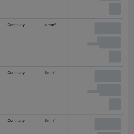
Continuity
4 mm²
2.5 mm²
0.08 mm
Continuity
6 mm²
4 mm²
0.08 mm
Continuity
6 mm²
4 mm²
0.08 mm