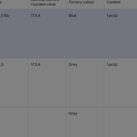
e
Factory colour
Content
rounded value
1,5 BU
17.5 A
Blue
1 pc(s)
,5
17.5 A
Grey
1 pc(s)
Grey