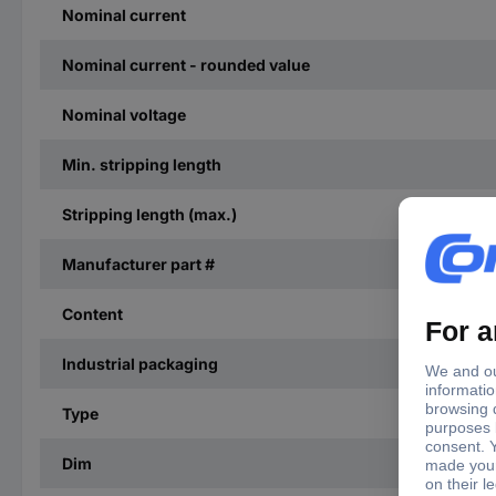
Nominal current
Nominal current - rounded value
Nominal voltage
Min. stripping length
Stripping length (max.)
Manufacturer part #
Content
Industrial packaging
Type
Dim