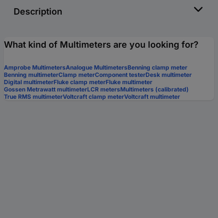
Description
What kind of Multimeters are you looking for?
Amprobe Multimeters
Analogue Multimeters
Benning clamp meter
Benning multimeter
Clamp meter
Component tester
Desk multimeter
Digital multimeter
Fluke clamp meter
Fluke multimeter
Gossen Metrawatt multimeter
LCR meters
Multimeters (calibrated)
True RMS multimeter
Voltcraft clamp meter
Voltcraft multimeter