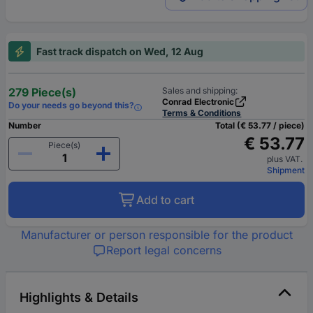
Fast track dispatch on Wed, 12 Aug
279 Piece(s)
Sales and shipping:
Conrad Electronic
Do your needs go beyond this?
Terms & Conditions
Number
Total (€ 53.77 / piece)
€ 53.77
Piece(s)
plus VAT.
Shipment
Add to cart
Manufacturer or person responsible for the product
Report legal concerns
Highlights & Details