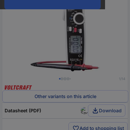
1/14
Other variants on this article
Datasheet (PDF)
Download
Add to shopping list