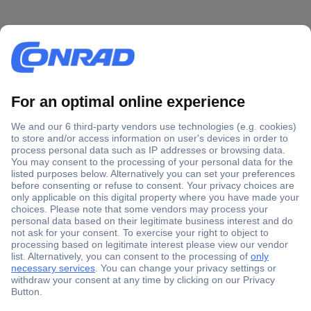
Secure Payment
Trusted Shop