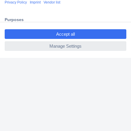
Shipping within Europe
2 Years Warranty
30 Days Money Back Guarantee
ccp.user.init.failed.titl
e
ccp.user.init.failed
Helpdesk
Conrad
Our Services
Experience Conrad
Cookie settings