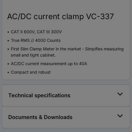
AC/DC current clamp VC-337
CAT II 600V, CAT III 300V
True RMS // 4000 Counts
First Slim Clamp Meter in the market - Simpifies measuring
small and tight cabinet.
AC/DC current measurement up to 40A
Compact and robust
Technical specifications
Documents & Downloads