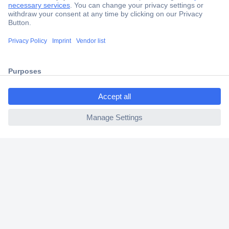
Secure Payment
Trusted Shop
Shipping within Europe
ccp.user.init.failed.titl
2 Years Warranty
e
30 Days Money Back Guarantee
ccp.user.init.failed
Helpdesk
Conrad
Our Services