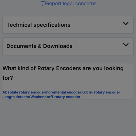
Report legal concerns
Technical specifications
Documents & Downloads
What kind of Rotary Encoders are you looking
for?
Absolute rotary encoder
Incremental encoder
Kübler rotary encoder
Length detector
Wachendorff rotary encoder