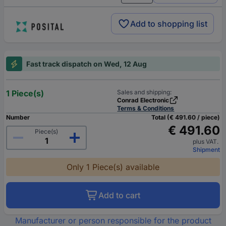
Add to shopping list
Fast track dispatch on Wed, 12 Aug
1 Piece(s)
Sales and shipping:
Conrad Electronic
Terms & Conditions
Number
Total (€ 491.60 / piece)
€ 491.60
Piece(s)
plus VAT.
Shipment
Only 1 Piece(s) available
Add to cart
Manufacturer or person responsible for the product