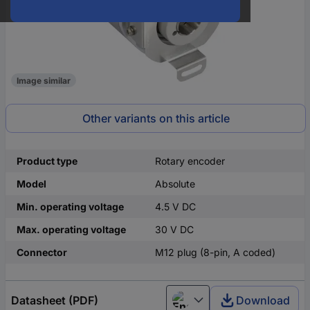
Image similar
Other variants on this article
Product type
Rotary encoder
Model
Absolute
Min. operating voltage
4.5 V DC
Max. operating voltage
30 V DC
Connector
M12 plug (8-pin, A coded)
Datasheet (PDF)
Download
English