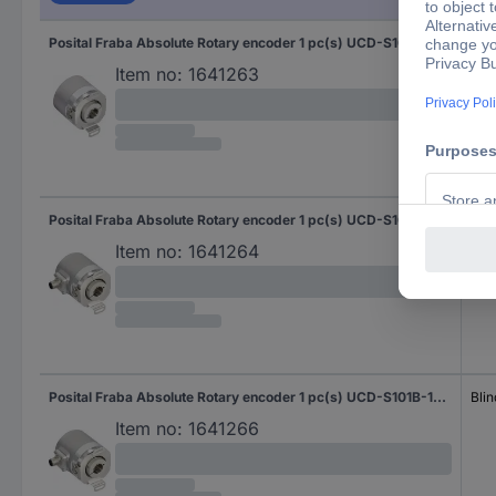
Posital Fraba Absolute Rotary encoder 1 pc(s) UCD-S101B-1616-H6S0-PAQ Magnetic Blind hollow shaft 58 mm
Blin
Item no:
1641263
Posital Fraba Absolute Rotary encoder 1 pc(s) UCD-S101B-1616-H6S0-PRQ Magnetic Blind hollow shaft 58 mm
Blin
Item no:
1641264
Posital Fraba Absolute Rotary encoder 1 pc(s) UCD-S101B-1616-H8S0-PRQ Magnetic Blind hollow shaft 58 mm
Blin
Item no:
1641266