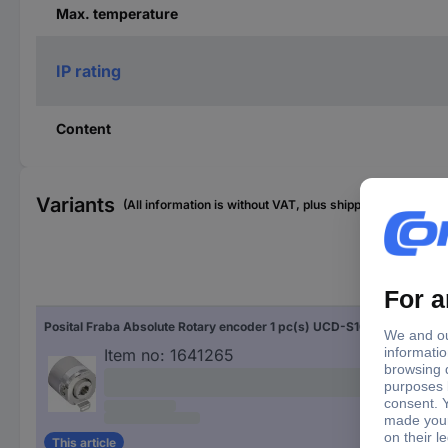
Max. temperature
IP rating
Content
Variants
(All information is without VAT, plus shipping costs)
Sha
Posital Fraba Absolute Rotary encoder 1 pc(s) UCD-S101B-1616-H8S0-PAQ Magnetic Blind hollow shaft 58 mm
Blin
Item no:
1641265
This article