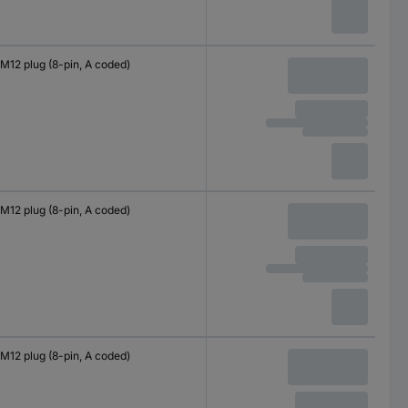
M12 plug (8-pin, A coded)
M12 plug (8-pin, A coded)
M12 plug (8-pin, A coded)