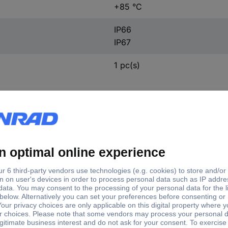
+85 °C
IP66
IP67
1 pc(s)
ft type
Shaft Ø
d hollow
8 mm