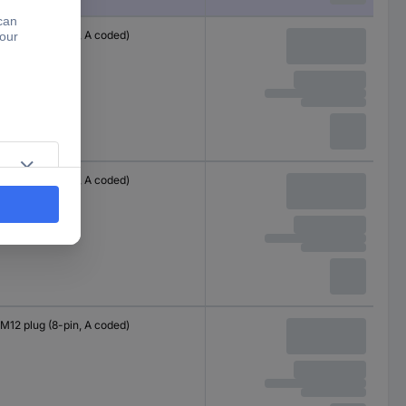
M12 plug (8-pin, A coded)
M12 plug (8-pin, A coded)
M12 plug (8-pin, A coded)