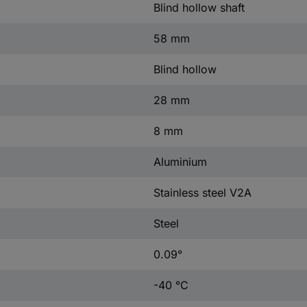
Blind hollow shaft
58 mm
Blind hollow
28 mm
8 mm
Aluminium
Stainless steel V2A
Steel
0.09°
-40 °C