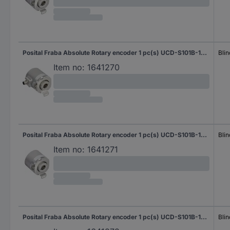
Posital Fraba Absolute Rotary encoder 1 pc(s) UCD-S101B-1616-HBS0-PRQ Magnetic Blind hollow shaft 58 mm
Blin
Item no:
1641270
Posital Fraba Absolute Rotary encoder 1 pc(s) UCD-S101B-1616-HCS0-PAQ Magnetic Blind hollow shaft 58 mm
Blin
Item no:
1641271
Posital Fraba Absolute Rotary encoder 1 pc(s) UCD-S101B-1616-HCS0-PRQ Magnetic Blind hollow shaft 58 mm
Blin