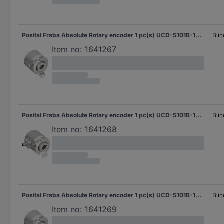
Posital Fraba Absolute Rotary encoder 1 pc(s) UCD-S101B-1616-HAS0-PAQ Magnetic Blind hollow shaft 58 mm
Blin
Item no:
1641267
Posital Fraba Absolute Rotary encoder 1 pc(s) UCD-S101B-1616-HAS0-PRQ Magnetic Blind hollow shaft 58 mm
Blin
Item no:
1641268
Posital Fraba Absolute Rotary encoder 1 pc(s) UCD-S101B-1616-HBS0-PAQ Magnetic Blind hollow shaft 58 mm
Blin
Item no:
1641269