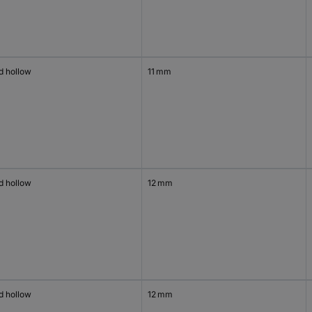
d hollow
11 mm
d hollow
12 mm
d hollow
12 mm