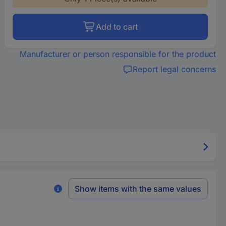
Add to cart
Manufacturer or person responsible for the product
Report legal concerns
Show items with the same values