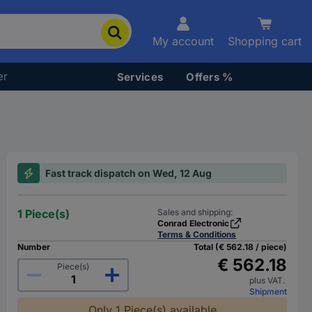
My account
Shopping cart
er
Services
Offers %
Fast track dispatch on Wed, 12 Aug
1 Piece(s)
Sales and shipping:
Conrad Electronic
Terms & Conditions
Number
Total (€ 562.18 / piece)
€ 562.18
Piece(s)
plus VAT.
Shipment
Only 1 Piece(s) available