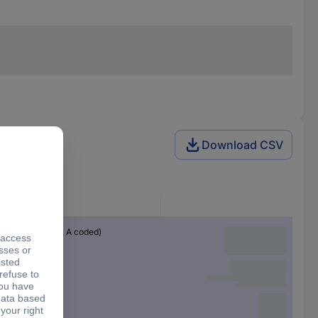
Download CSV
Connector
M12 plug (8-pin, A coded)