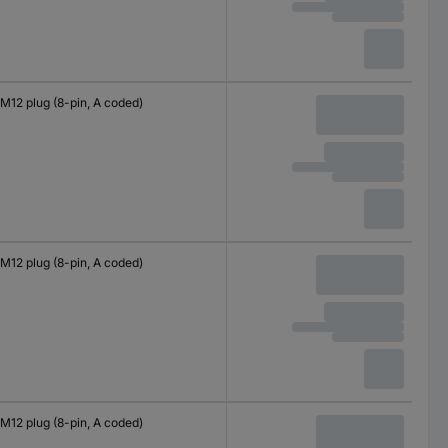
M12 plug (8-pin, A coded)
M12 plug (8-pin, A coded)
M12 plug (8-pin, A coded)