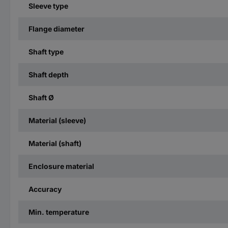
Sleeve type
Flange diameter
Shaft type
Shaft depth
Shaft Ø
Material (sleeve)
Material (shaft)
Enclosure material
Accuracy
Min. temperature