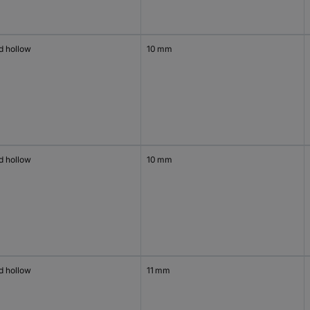
d hollow
10 mm
d hollow
10 mm
d hollow
11 mm