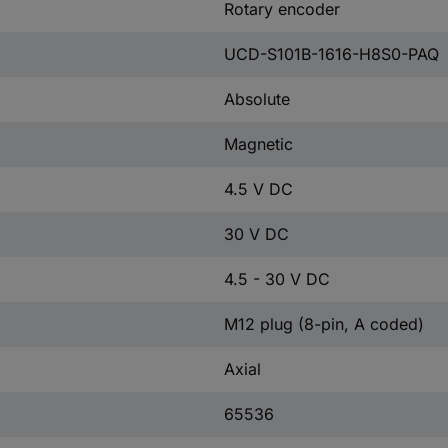
Rotary encoder
UCD-S101B-1616-H8S0-PAQ
Absolute
Magnetic
4.5 V DC
30 V DC
4.5 - 30 V DC
M12 plug (8-pin, A coded)
Axial
65536