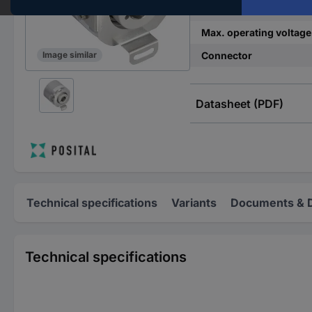
Min. operating voltage
Max. operating voltage
Connector
Image similar
Datasheet (PDF)
Technical specifications
Variants
Documents & 
Technical specifications