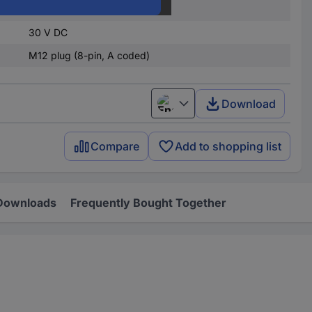
4.5 V DC
30 V DC
M12 plug (8-pin, A coded)
Download
English
Compare
Add to shopping list
Downloads
Frequently Bought Together