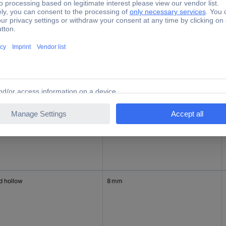
d hollow
6 mm
d hollow
6 mm
d hollow
8 mm