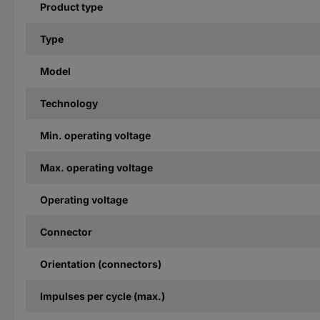
Product type
Type
Model
Technology
Min. operating voltage
Max. operating voltage
Operating voltage
Connector
Orientation (connectors)
Impulses per cycle (max.)