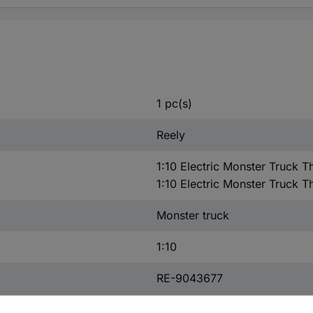
1 pc(s)
Reely
1:10 Electric Monster Truck T
1:10 Electric Monster Truck T
Monster truck
1:10
RE-9043677
Spare part