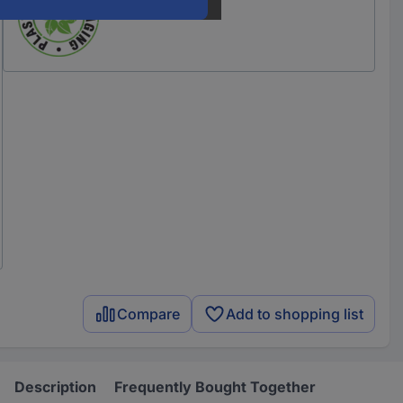
Compare
Add to shopping list
Description
Frequently Bought Together