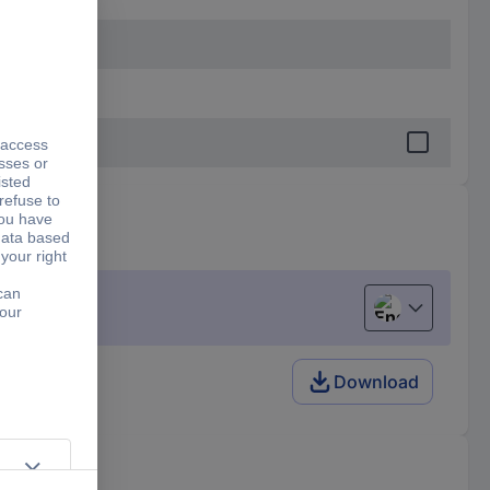
English
Download