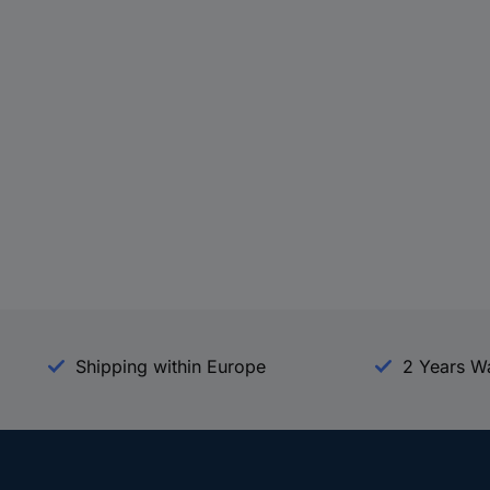
Shipping within Europe
2 Years W