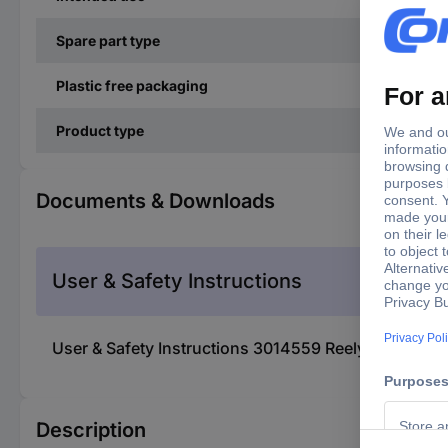
Spare part type
Plastic free packaging
Product type
Documents & Downloads
User & Safety Instructions
User & Safety Instructions 3014559 Reely RE-90436
Description