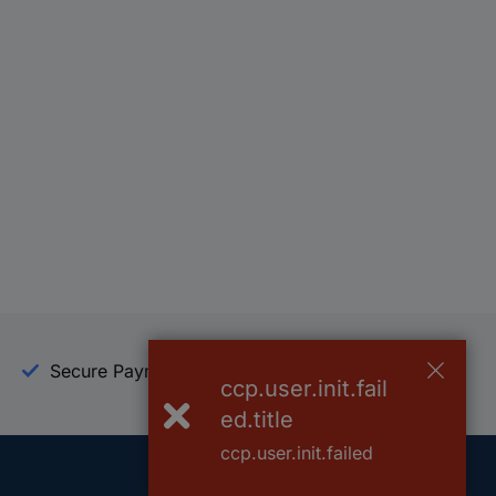
Secure Payment
Trusted Shop
ccp.user.init.fail
ed.title
ccp.user.init.failed