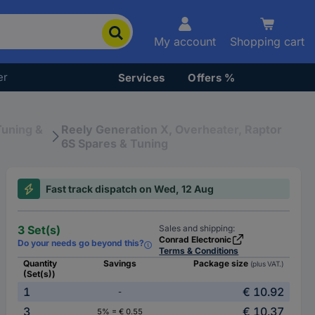
My account
Shopping cart
er
Services
Offers %
Tuning &
Reely Generation X, Overheater, Raptor
6S Spares & Tuning
Fast track dispatch on Wed, 12 Aug
3 Set(s)
Sales and shipping:
Conrad Electronic
Do your needs go beyond this?
Terms & Conditions
Quantity
Savings
Package size
(plus VAT.)
(Set(s))
1
€ 10.92
-
3
€ 10.37
5% = € 0.55