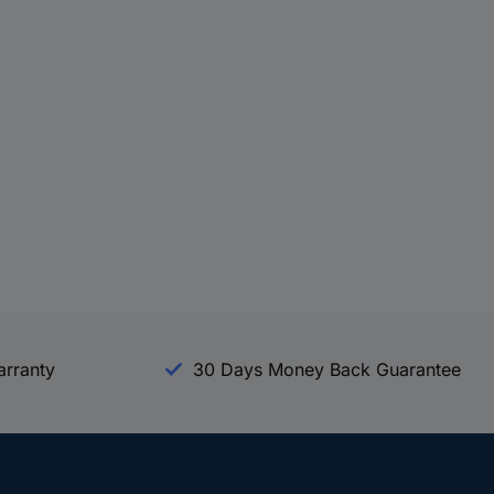
arranty
30 Days Money Back Guarantee