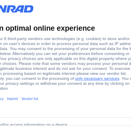
Suspension tools
Plastic-free packaging
Spare part
77 Spare part Suspension tools