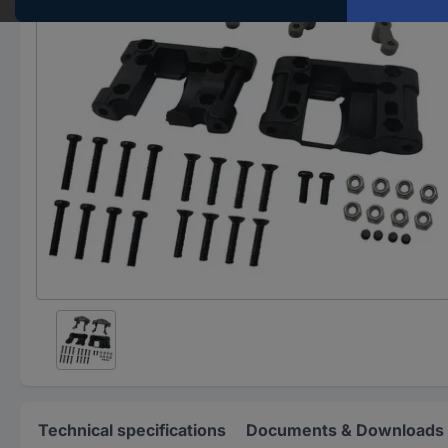
Technical specifications
Documents & Downloads