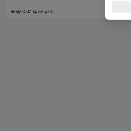
Reely OEM spare part.