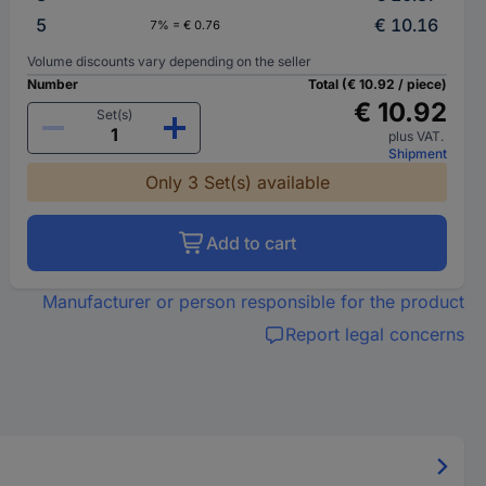
5
€ 10.16
7% = € 0.76
Volume discounts vary depending on the seller
Number
Total (€ 10.92 / piece)
€ 10.92
Set(s)
plus VAT.
Shipment
Only 3 Set(s) available
Add to cart
Manufacturer or person responsible for the product
Report legal concerns