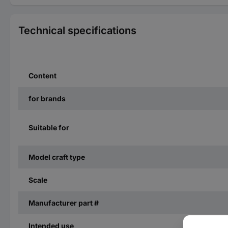
Technical specifications
Content
for brands
Suitable for
Model craft type
Scale
Manufacturer part #
Intended use