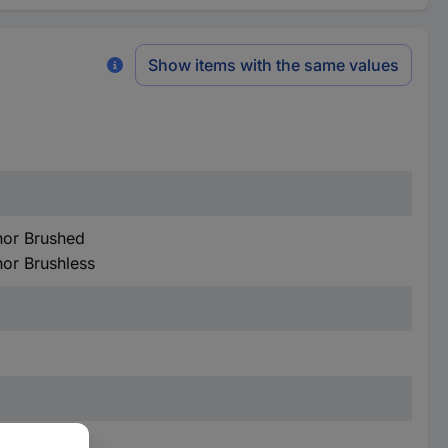
Show items with the same values
hor Brushed
hor Brushless