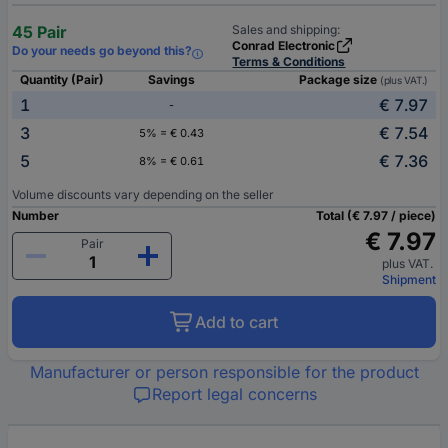
45 Pair
Sales and shipping:
Conrad Electronic
Do your needs go beyond this?
Terms & Conditions
Quantity (Pair)
Savings
Package size
(plus VAT.)
1
€ 7.97
-
3
€ 7.54
5% = € 0.43
5
€ 7.36
8% = € 0.61
Volume discounts vary depending on the seller
Number
Total (€ 7.97 / piece)
€ 7.97
Pair
plus VAT.
Shipment
Add to cart
Manufacturer or person responsible for the product
Report legal concerns