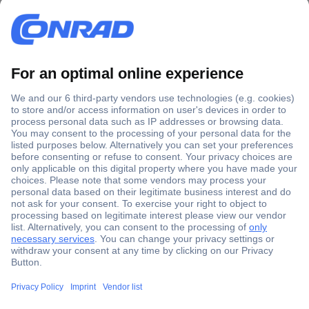
Secure Payment