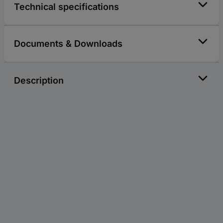
Technical specifications
Documents & Downloads
Description