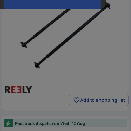
Add to shopping list
Fast track dispatch on Wed, 12 Aug