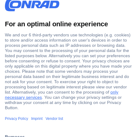
Secure Payment
Trusted Shop