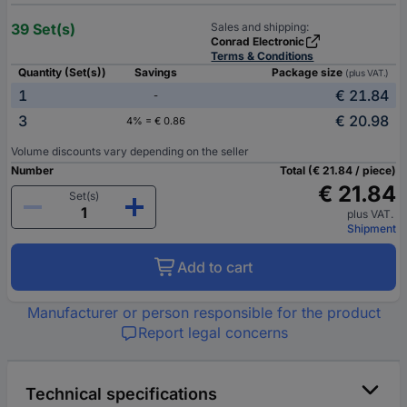
39 Set(s)
Sales and shipping:
Conrad Electronic
Terms & Conditions
Quantity (Set(s))
Savings
Package size
(plus VAT.)
1
€ 21.84
-
3
€ 20.98
4% = € 0.86
Volume discounts vary depending on the seller
Number
Total (€ 21.84 / piece)
€ 21.84
Set(s)
plus VAT.
Shipment
Add to cart
Manufacturer or person responsible for the product
Report legal concerns
Technical specifications