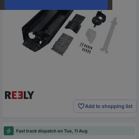
Add to shopping list
Fast track dispatch on Tue, 11 Aug