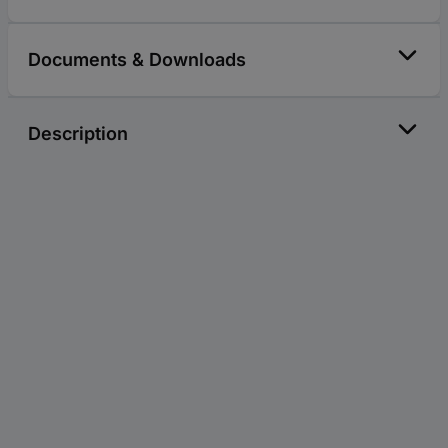
Documents & Downloads
Description