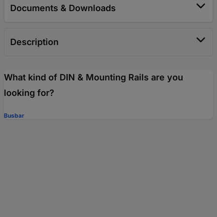
Documents & Downloads
Description
What kind of DIN & Mounting Rails are you
looking for?
Busbar