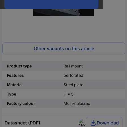
Other variants on this article
Product type
Rail mount
Features
perforated
Material
Steel plate
Type
H = 5
Factory colour
Multi-coloured
Datasheet (PDF)
Download