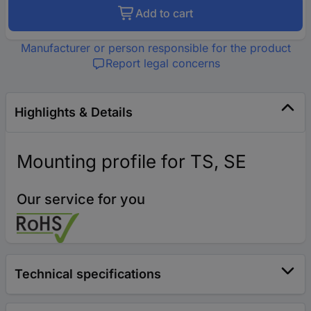
Add to cart
Manufacturer or person responsible for the product
Report legal concerns
Highlights & Details
Mounting profile for TS, SE
Our service for you
Technical specifications