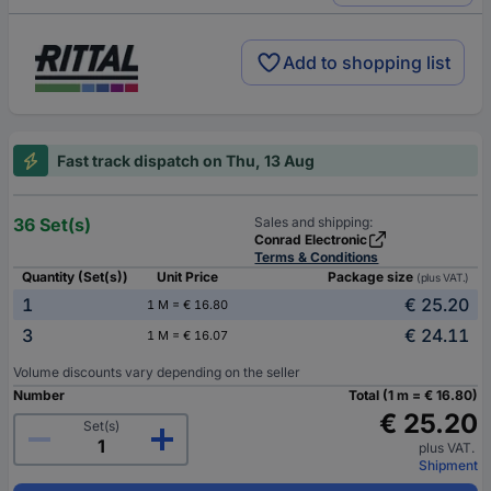
Add to shopping list
Fast track dispatch on Thu, 13 Aug
36 Set(s)
Sales and shipping:
Conrad Electronic
Terms & Conditions
Quantity (Set(s))
Unit Price
Package size
(plus VAT.)
1
€ 25.20
1 M = € 16.80
3
€ 24.11
1 M = € 16.07
Volume discounts vary depending on the seller
Number
Total (1 m = € 16.80)
€ 25.20
Set(s)
plus VAT.
Shipment