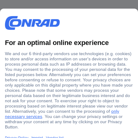
Secure Payment
Trusted Shop
Shipping within Europe