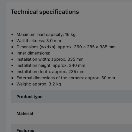
Technical specifications
Maximum load capacity: 16 kg
Wall thickness: 3.0 mm
Dimensions (wxdxh): approx. 360 x 285 x 385 mm
Inner dimensions:
Installation width: approx. 335 mm
Installation height: approx. 340 mm
Installation depth: approx. 235 mm
External dimensions of the corners: approx. 60 mm
Weight: approx. 3.2 kg
Product type
Material
Features