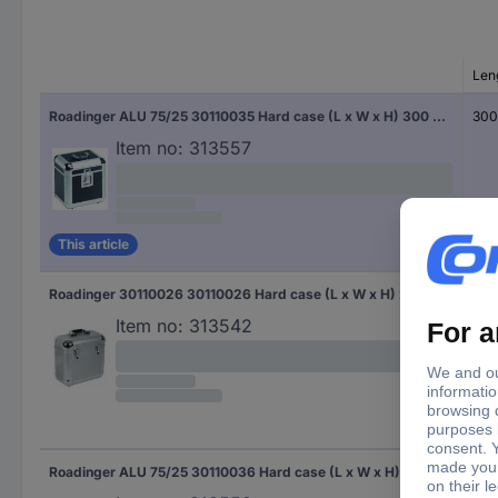
Len
Roadinger ALU 75/25 30110035 Hard case (L x W x H) 300 x 410 x 390 mm
30
Item no:
313557
This article
Roadinger 30110026 30110026 Hard case (L x W x H) 230 x 370 x 400 mm
230
Item no:
313542
Roadinger ALU 75/25 30110036 Hard case (L x W x H) 320 x 400 x 440 mm
320