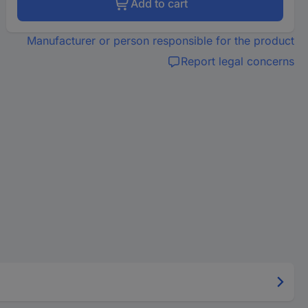
Add to cart
Manufacturer or person responsible for the product
Report legal concerns