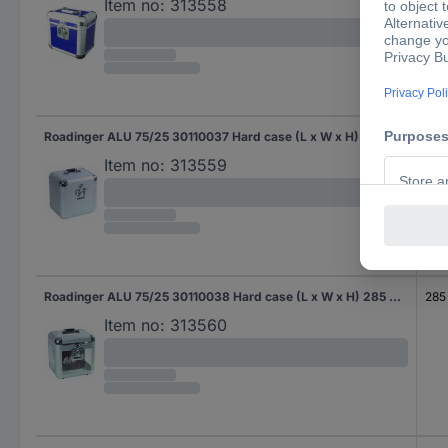
Item no:
313558
Roadinger ALU 75/25 30110037 Hard case (L x W x H) 360 x 290 x 400 mm
360
Item no:
313559
Roadinger ALU 75/25 30110038 Hard case (L x W x H) 285 x 360 x 385 mm
285
Item no:
313560