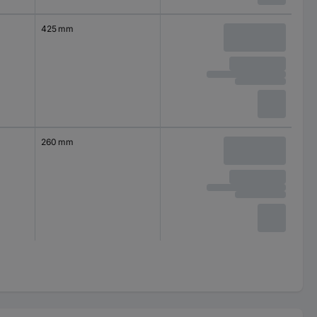
425 mm
260 mm