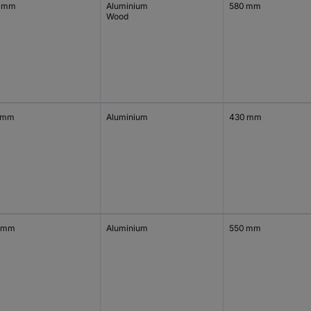
 mm
Aluminium
580 mm
Wood
 mm
Aluminium
430 mm
 mm
Aluminium
550 mm