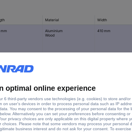
gth
Material
Width
0 mm
Aluminium
410 mm
Wood
 mm
Aluminium
370 mm
 mm
Aluminium
400 mm
Wood