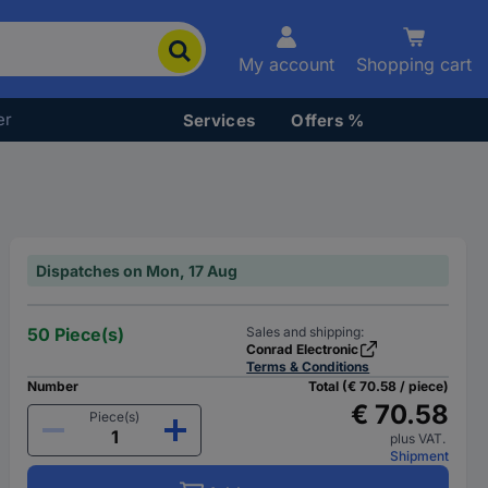
My account
Shopping cart
er
Services
Offers %
Dispatches on Mon, 17 Aug
50 Piece(s)
Sales and shipping:
Conrad Electronic
Terms & Conditions
Number
Total (€ 70.58 / piece)
€ 70.58
Piece(s)
plus VAT.
Shipment