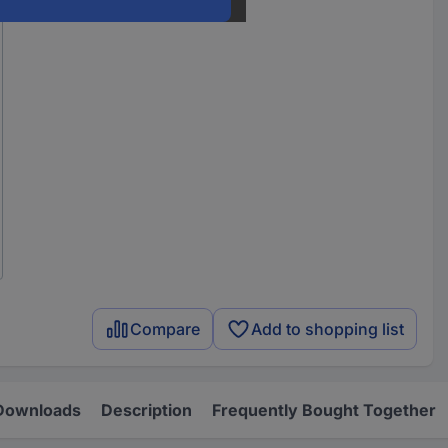
Compare
Add to shopping list
Downloads
Description
Frequently Bought Together