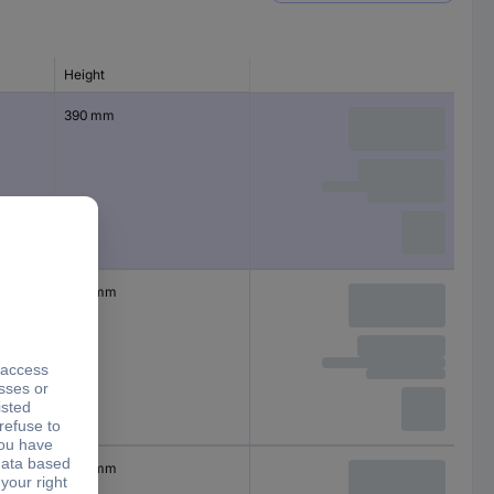
Height
390 mm
400 mm
440 mm