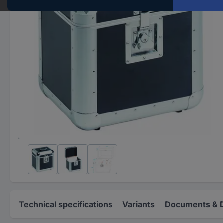
Technical specifications
Variants
Documents & 