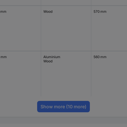
 mm
Wood
570 mm
0 mm
Aluminium
560 mm
Wood
Show more
(10 more)