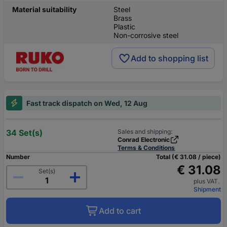
Material suitability
Steel
Brass
Plastic
Non-corrosive steel
Add to shopping list
Fast track dispatch on Wed, 12 Aug
34 Set(s)
Sales and shipping:
Conrad Electronic
Terms & Conditions
Number
Total (€ 31.08 / piece)
€ 31.08
Set(s)
plus VAT.
Shipment
Add to cart