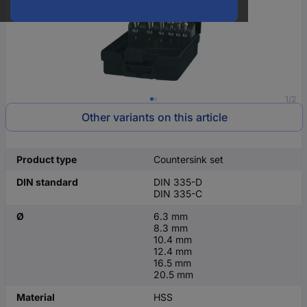
1/2
Other variants on this article
Product type
Countersink set
DIN standard
DIN 335-D
DIN 335-C
Ø
6.3 mm
8.3 mm
10.4 mm
12.4 mm
16.5 mm
20.5 mm
Material
HSS