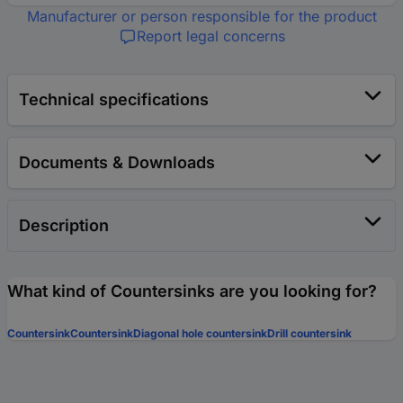
Manufacturer or person responsible for the product
Report legal concerns
Technical specifications
Documents & Downloads
Description
What kind of Countersinks are you looking for?
Countersink
Countersink
Diagonal hole countersink
Drill countersink