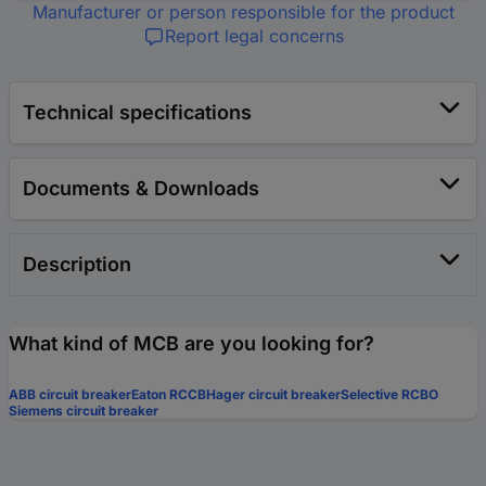
Manufacturer or person responsible for the product
Report legal concerns
Technical specifications
Documents & Downloads
Description
What kind of MCB are you looking for?
ABB circuit breaker
Eaton RCCB
Hager circuit breaker
Selective RCBO
Siemens circuit breaker