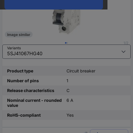
Image similar
1/2
Variants
Product type
Circuit breaker
Number of pins
1
Release characteristics
C
Nominal current - rounded
6 A
value
RoHS-compliant
Yes