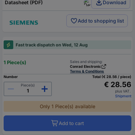
Datasheet (PDF)
Download
Add to shopping list
Fast track dispatch on Wed, 12 Aug
1 Piece(s)
Sales and shipping:
Conrad Electronic
Terms & Conditions
Number
Total (€ 28.56 / piece)
€ 28.56
Piece(s)
plus VAT.
Shipment
Only 1 Piece(s) available
Add to cart