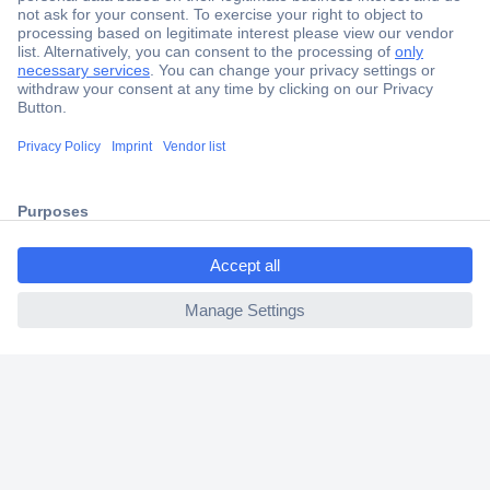
Secure Payment
Trusted Shop
Shipping within Europe
ccp.user.init.failed.titl
2 Years Warranty
e
30 Days Money Back Guarantee
ccp.user.init.failed
Helpdesk
Conrad