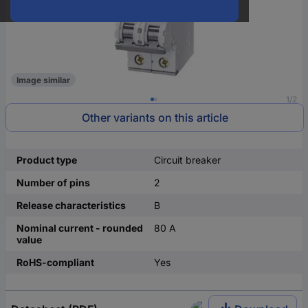
Image similar
1/2
Other variants on this article
Product type
Circuit breaker
Number of pins
2
Release characteristics
B
Nominal current - rounded
80 A
value
RoHS-compliant
Yes