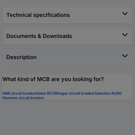
Technical specifications
Documents & Downloads
Description
What kind of MCB are you looking for?
ABB circuit breaker
Eaton RCCB
Hager circuit breaker
Selective RCBO
Siemens circuit breaker