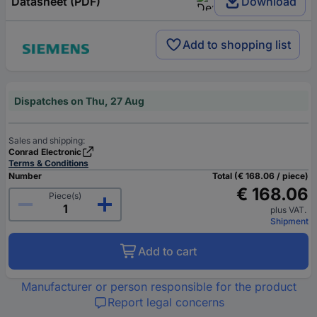
Datasheet (PDF)
Download
Add to shopping list
Dispatches on Thu, 27 Aug
Sales and shipping:
Conrad Electronic
Terms & Conditions
Number
Total (€ 168.06 / piece)
€ 168.06
Piece(s)
plus VAT.
Shipment
Add to cart
Manufacturer or person responsible for the product
Report legal concerns