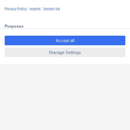
Shipping within Europe
2 Years Warranty
30 Days Money Back Guarantee
ccp.user.init.failed.titl
e
ccp.user.init.failed
Helpdesk
Conrad
Our Services
Experience Conrad
Cookie settings