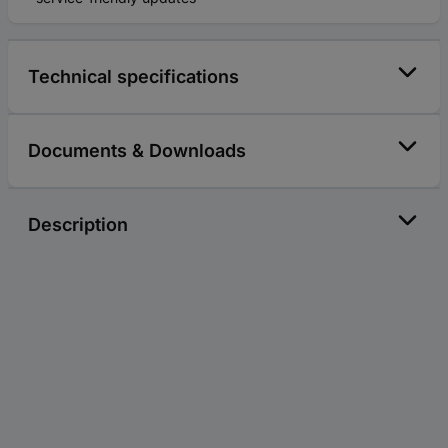
Technical specifications
Documents & Downloads
Description