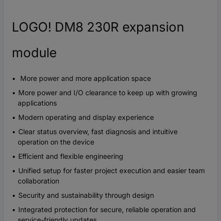
LOGO! DM8 230R expansion
module
More power and more application space
More power and I/O clearance to keep up with growing
applications
Modern operating and display experience
Clear status overview, fast diagnosis and intuitive
operation on the device
Efficient and flexible engineering
Unified setup for faster project execution and easier team
collaboration
Security and sustainability through design
Integrated protection for secure, reliable operation and
service-friendly updates