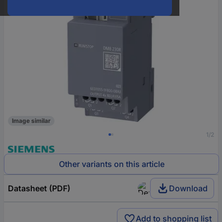
Image similar
1/2
Other variants on this article
Datasheet (PDF)
Download
Add to shopping list