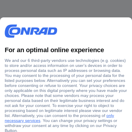
Secure Payment
Trusted Shop