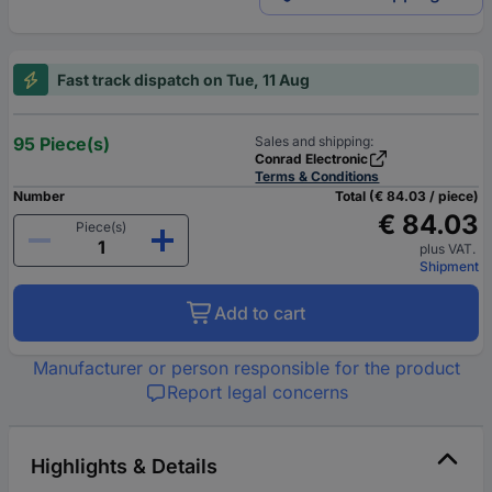
Fast track dispatch on Tue, 11 Aug
95 Piece(s)
Sales and shipping:
Conrad Electronic
Terms & Conditions
Number
Total (€ 84.03 / piece)
€ 84.03
Piece(s)
plus VAT.
Shipment
Add to cart
Manufacturer or person responsible for the product
Report legal concerns
Highlights & Details