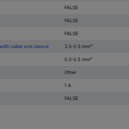
FALSE
FALSE
FALSE
with cable end sleeve
2.5-2.5 mm²
0.5-2.5 mm²
Other
1 A
FALSE