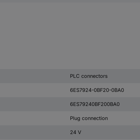
PLC connectors
6ES7924-0BF20-0BA0
6ES79240BF200BA0
Plug connection
24 V