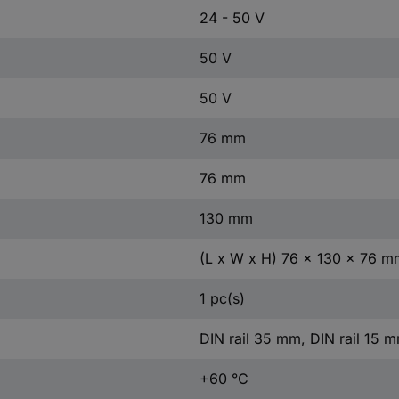
24 - 50 V
50 V
50 V
76 mm
76 mm
130 mm
(L x W x H) 76 x 130 x 76 m
1 pc(s)
DIN rail 35 mm, DIN rail 15 
+60 °C