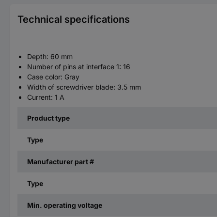
Technical specifications
Depth: 60 mm
Number of pins at interface 1: 16
Case color: Gray
Width of screwdriver blade: 3.5 mm
Current: 1 A
Product type
Type
Manufacturer part #
Type
Min. operating voltage