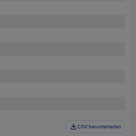
CSV herunterladen