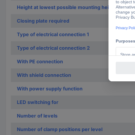
Height at lowest possible mounting height
Closing plate required
Type of electrical connection 1
Type of electrical connection 2
With PE connection
With shield connection
With power supply function
LED switching for
Number of levels
Number of clamp positions per level