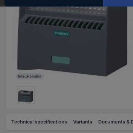
Image similar
Technical specifications
Variants
Documents & 