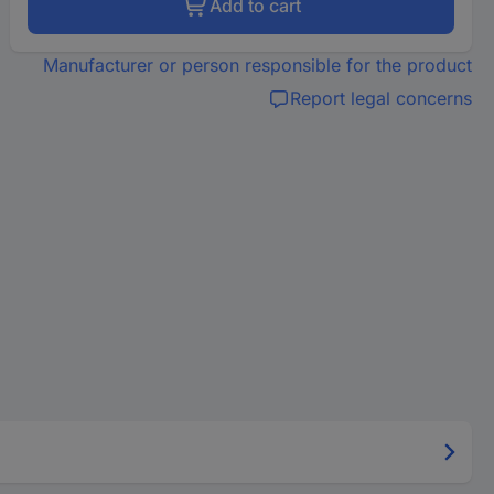
Add to cart
Manufacturer or person responsible for the product
Report legal concerns