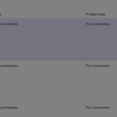
e
Product type
g connection
PLC connectors
g connection
PLC connectors
g connection
PLC connectors