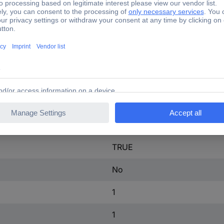
60 mm
FALSE
Plug-in connection
Screw connection
FALSE
FALSE
TRUE
No
1
1