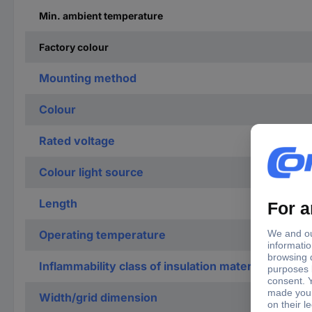
Min. ambient temperature
Factory colour
Mounting method
Colour
Rated voltage
Colour light source
Length
Operating temperature
Inflammability class of insulation material accord
Width/grid dimension