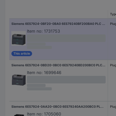
Typ
Siemens 6ES7924-0BF20-0BA0 6ES79240BF200BA0 PLC connectors 50 V
Plu
Item no:
1731753
This article
Siemens 6ES7924-0BD20-0BC0 6ES79240BD200BC0 PLC connectors 50 V
Plu
Item no:
1699646
Siemens 6ES7924-0AA20-0BC0 6ES79240AA200BC0 PLC connectors 50 V
Plu
Item no:
1705060