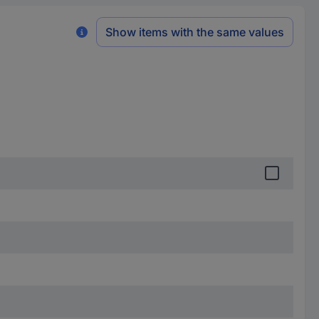
Show items with the same values