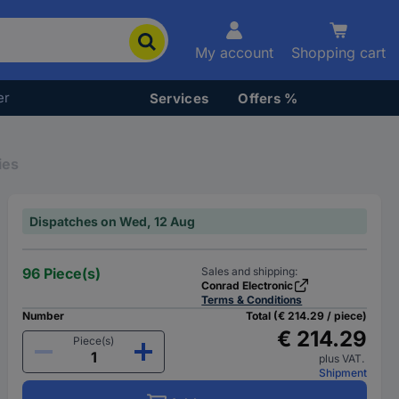
My account
Shopping cart
er
Services
Offers %
ies
Dispatches on Wed, 12 Aug
96 Piece(s)
Sales and shipping:
Conrad Electronic
Terms & Conditions
Number
Total (€ 214.29 / piece)
€ 214.29
Piece(s)
plus VAT.
Shipment