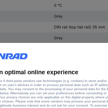
0 °C
Grey
DIN rail (top hat rail) 35 mm
Grey
50 V
Other
76 m
0-60 °C
ing to UL94
V1
130 mm