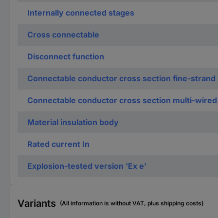
Internally connected stages
Cross connectable
Disconnect function
Connectable conductor cross section fine-strand 
Connectable conductor cross section multi-wired
Material insulation body
Rated current In
Explosion-tested version 'Ex e'
Variants
(All information is without VAT, plus shipping costs)