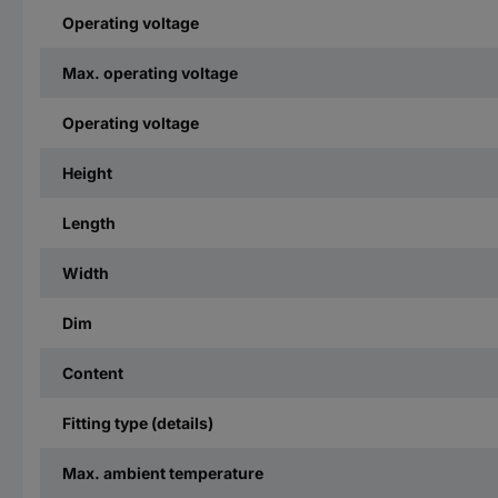
Operating voltage
Max. operating voltage
Operating voltage
Height
Length
Width
Dim
Content
Fitting type (details)
Max. ambient temperature