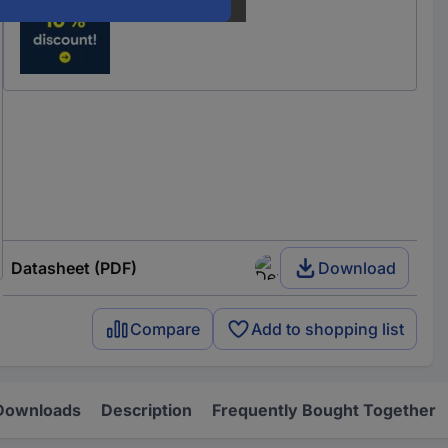
Datasheet (PDF)
Download
Compare
Add to shopping list
Downloads
Description
Frequently Bought Together