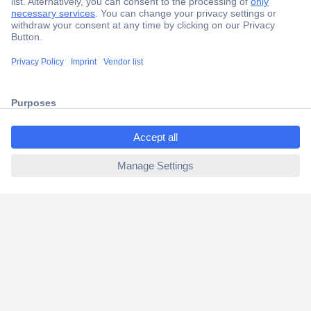
Secure Payment
Trusted Shop
Shipping within Europe
ccp.user.init.failed.titl
2 Years Warranty
e
30 Days Money Back Guarantee
ccp.user.init.failed
Helpdesk
Conrad
Our Services