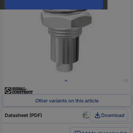
1/2
Other variants on this article
Datasheet (PDF)
Download