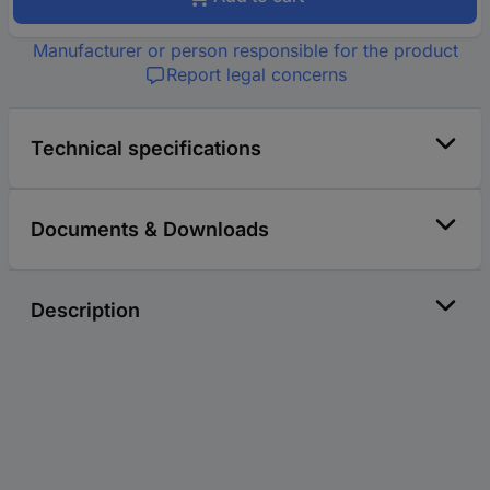
Manufacturer or person responsible for the product
Report legal concerns
Technical specifications
Documents & Downloads
Description