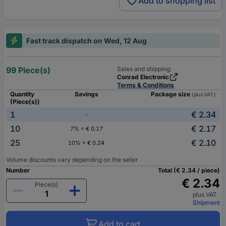
Add to shopping list
Fast track dispatch on Wed, 12 Aug
99 Piece(s)
Sales and shipping:
Conrad Electronic
Terms & Conditions
Quantity
Savings
Package size
(plus VAT.)
(Piece(s))
1
€ 2.34
-
10
€ 2.17
7% = € 0.17
25
€ 2.10
10% = € 0.24
Volume discounts vary depending on the seller
Number
Total (€ 2.34 / piece)
€ 2.34
Piece(s)
plus VAT.
Shipment
Add to cart