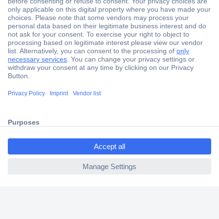
Secure Payment
Trusted Shop
Shipping within Europe
2 Years Warranty
30 Days Money Back Guarantee
ccp.user.init.failed.titl
e
Helpdesk
ccp.user.init.failed
Conrad