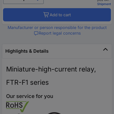
Shipment
Add to cart
Manufacturer or person responsible for the product
Report legal concerns
Highlights & Details
Miniature-high-current relay,
FTR-F1 series
Our service for you