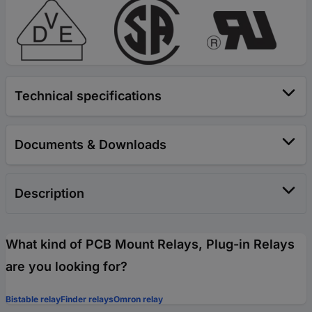
Technical specifications
Documents & Downloads
Description
What kind of PCB Mount Relays, Plug-in Relays
are you looking for?
Bistable relay
Finder relays
Omron relay