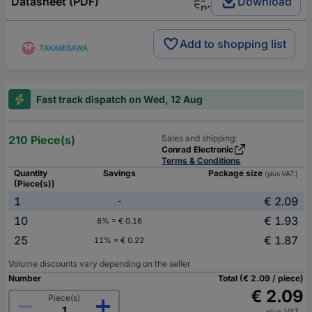
Datasheet (PDF)
Download
Add to shopping list
Fast track dispatch on Wed, 12 Aug
210 Piece(s)
Sales and shipping:
Conrad Electronic
Terms & Conditions
Quantity
Savings
Package size
(plus VAT.)
(Piece(s))
1
€ 2.09
-
10
€ 1.93
8% = € 0.16
25
€ 1.87
11% = € 0.22
Volume discounts vary depending on the seller
Number
Total (€ 2.09 / piece)
€ 2.09
Piece(s)
plus VAT.