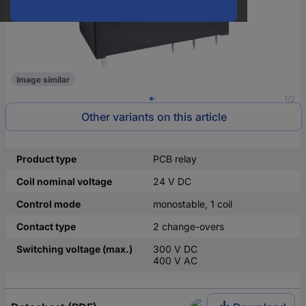
Image similar
1/2
Other variants on this article
Product type
PCB relay
Coil nominal voltage
24 V DC
Control mode
monostable, 1 coil
Contact type
2 change-overs
Switching voltage (max.)
300 V DC
400 V AC