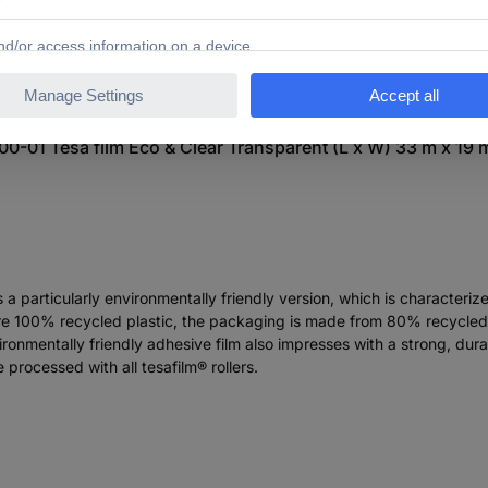
0-01 Tesa film Eco & Clear Transparent (L x W) 33 m x 19 
 a particularly environmentally friendly version, which is characteriz
e are 100% recycled plastic, the packaging is made from 80% recycle
vironmentally friendly adhesive film also impresses with a strong, du
 processed with all tesafilm® rollers.