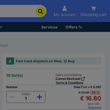
My account
Shopping cart
er
Services
Offers %
Tape
Fast track dispatch on Wed, 12 Aug
19 Set(s)
Sales and shipping:
Conrad Electronic
Terms & Conditions
Number
Total (1 m = € 0.06)
€ 22.68
-26 %
Set(s)
€ 16.80
plus VAT.
Shipment