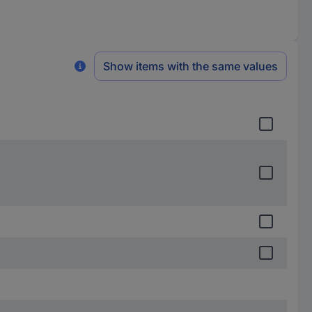
Show items with the same values