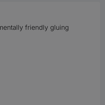
entally friendly gluing