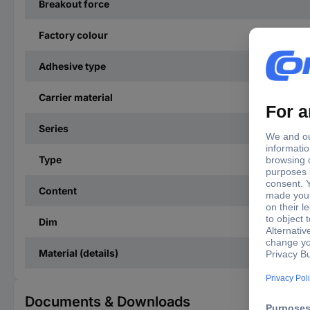
Breakout force
Factory colour
Adhesive type
Carrier material
Series
Type
Content
Dim
Material (details)
Documents & Downloads