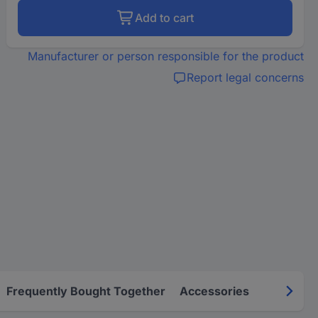
Add to cart
Manufacturer or person responsible for the product
Report legal concerns
Frequently Bought Together
Accessories