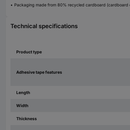
Packaging made from 80% recycled cardboard (cardboard 
Technical specifications
Product type
Adhesive tape features
Length
Width
Thickness