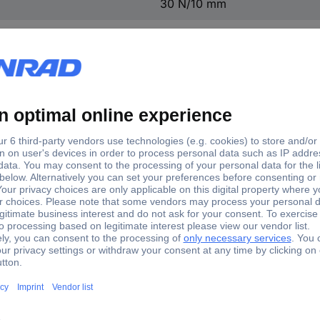
30 N/10 mm
Transparent
Acrylic
BOPP
Eco & Clear
57074-00000-01
8 pc(s)
(L x W) 33 m x 19 mm
Water-based acrylate