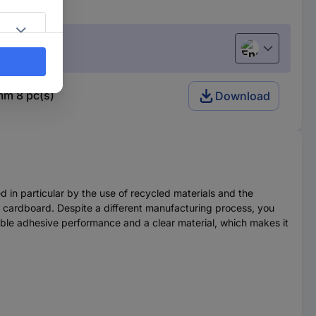
English
mm 8 pc(s)
Download
ed in particular by the use of recycled materials and the
d cardboard. Despite a different manufacturing process, you
rable adhesive performance and a clear material, which makes it