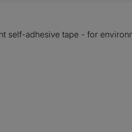
t self-adhesive tape - for environm