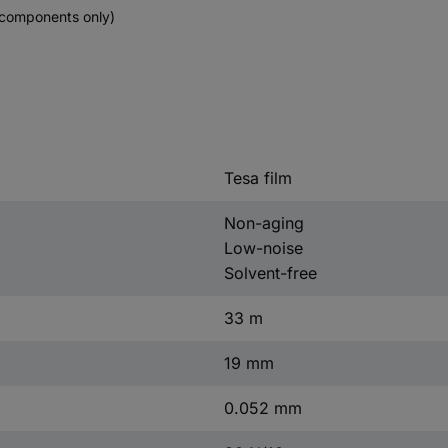
components only)
Tesa film
Non-aging
Low-noise
Solvent-free
33 m
19 mm
0.052 mm