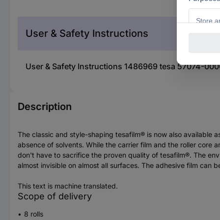
User & Safety Instructions
User & Safety Instructions 1486969 tesa 57074-0000
Description
The classic and style-shaping tesafilm® is now also available as
absence of solvents. While the carrier film and the roller cor
don't have to sacrifice the proven quality of tesafilm®. The en
almost invisible on almost all surfaces. The adhesive film can be
This text is machine translated.
Scope of delivery
8 rolls