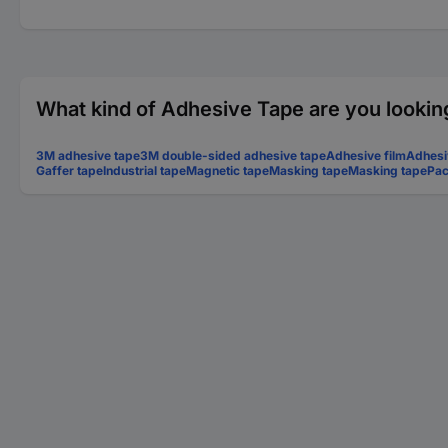
What kind of Adhesive Tape are you lookin
3M adhesive tape
3M double-sided adhesive tape
Adhesive film
Adhesi
Gaffer tape
Industrial tape
Magnetic tape
Masking tape
Masking tape
Pac