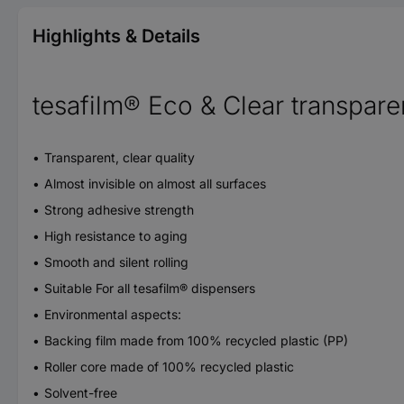
Highlights & Details
tesafilm® Eco & Clear transparen
Transparent, clear quality
Almost invisible on almost all surfaces
Strong adhesive strength
High resistance to aging
Smooth and silent rolling
Suitable For all tesafilm® dispensers
Environmental aspects:
Backing film made from 100% recycled plastic (PP)
Roller core made of 100% recycled plastic
Solvent-free