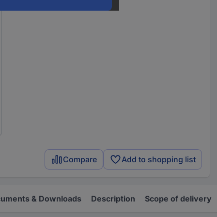
Compare
Add to shopping list
uments & Downloads
Description
Scope of delivery