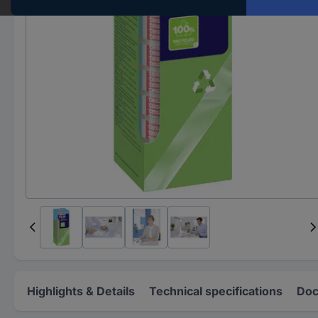
Highlights & Details
Technical specifications
Doc