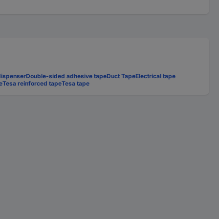
dispenser
Double-sided adhesive tape
Duct Tape
Electrical tape
e
Tesa reinforced tape
Tesa tape