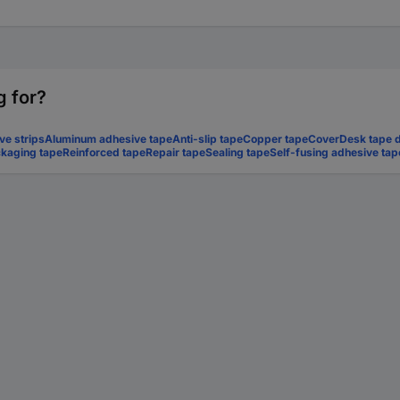
g for?
ve strips
Aluminum adhesive tape
Anti-slip tape
Copper tape
Cover
Desk tape 
kaging tape
Reinforced tape
Repair tape
Sealing tape
Self-fusing adhesive tap