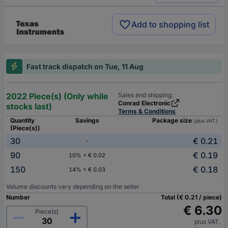
Add to shopping list
Fast track dispatch on Tue, 11 Aug
2022 Piece(s) (Only while
Sales and shipping:
Conrad Electronic
stocks last)
Terms & Conditions
Quantity
Savings
Package size
(plus VAT.)
(Piece(s))
30
€ 0.21
-
90
€ 0.19
10% = € 0.02
150
€ 0.18
14% = € 0.03
Volume discounts vary depending on the seller
Number
Total (€ 0.21 / piece)
€ 6.30
Piece(s)
plus VAT.