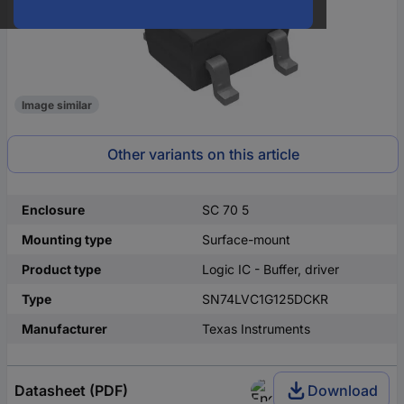
Image similar
Other variants on this article
Enclosure
SC 70 5
Mounting type
Surface-mount
Product type
Logic IC - Buffer, driver
Type
SN74LVC1G125DCKR
Manufacturer
Texas Instruments
Datasheet (PDF)
Download