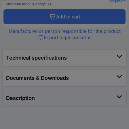
Shipment
Minimum order quantity: 30
Add to cart
Manufacturer or person responsible for the product
Report legal concerns
Technical specifications
Documents & Downloads
Description