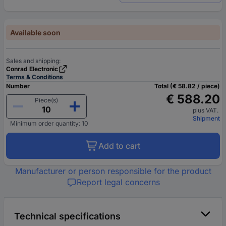
Available soon
Sales and shipping:
Conrad Electronic
Terms & Conditions
Number
Total (€ 58.82 / piece)
€ 588.20
Piece(s)
plus VAT.
Shipment
Minimum order quantity: 10
Add to cart
Manufacturer or person responsible for the product
Report legal concerns
Technical specifications