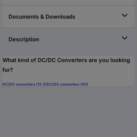
Documents & Downloads
Description
What kind of DC/DC Converters are you looking
for?
DC/DC converters (12 V)
DC/DC converters (5V)