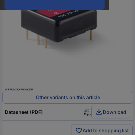
Other variants on this article
Datasheet (PDF)
Download
Add to shopping list