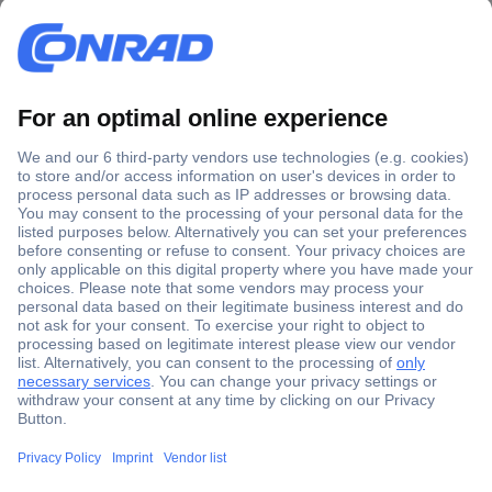
Secure Payment