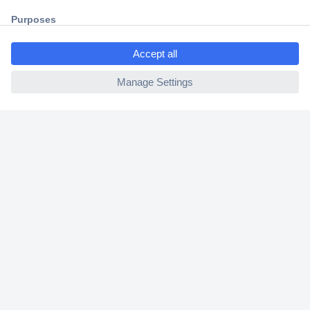
Trusted Shop
Shipping within Europe
2 Years Warranty
30 Days Money Back Guarantee
Helpdesk
Conrad
Our Services
Experience Conrad