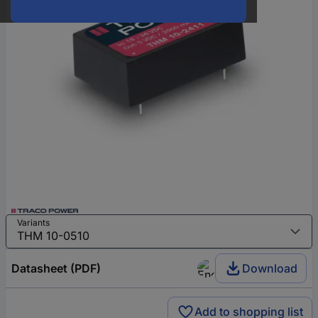
Variants
Datasheet (PDF)
Download
Add to shopping list