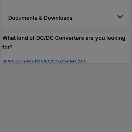
Documents & Downloads
What kind of DC/DC Converters are you looking
for?
DC/DC converters (12 V)
DC/DC converters (5V)