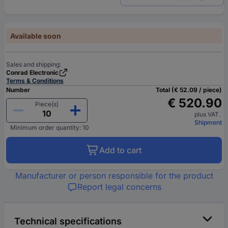
Available soon
Sales and shipping:
Conrad Electronic
Terms & Conditions
Number
Total (€ 52.09 / piece)
€ 520.90
Piece(s)
plus VAT.
Shipment
Minimum order quantity: 10
Add to cart
Manufacturer or person responsible for the product
Report legal concerns
Technical specifications