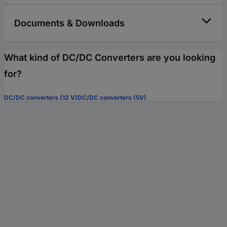
Documents & Downloads
What kind of DC/DC Converters are you looking
for?
DC/DC converters (12 V)
DC/DC converters (5V)