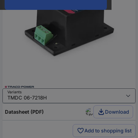
Variants
Datasheet (PDF)
Download
Add to shopping list