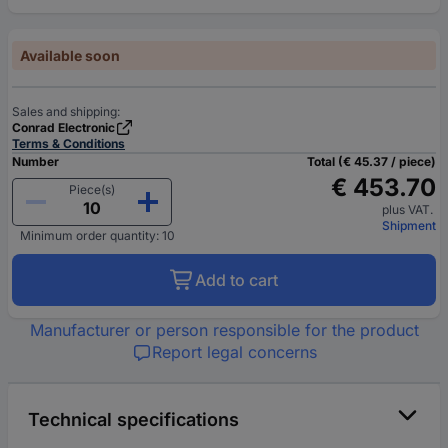
Available soon
Sales and shipping:
Conrad Electronic
Terms & Conditions
Number
Total (€ 45.37 / piece)
€ 453.70
Piece(s)
plus VAT.
Shipment
Minimum order quantity: 10
Add to cart
Manufacturer or person responsible for the product
Report legal concerns
Technical specifications