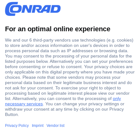
Secure Payment
Trusted Shop