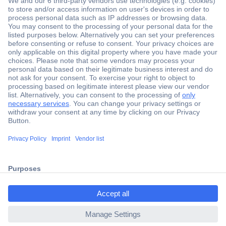
Secure Payment
Trusted Shop
Shipping within Europe
2 Years Warranty
ccp.user.init.failed.titl
30 Days Money Back Guarantee
e
ccp.user.init.failed
Helpdesk