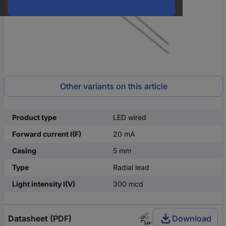
Other variants on this article
Product type
LED wired
Forward current I(F)
20 mA
Casing
5 mm
Type
Radial lead
Light intensity I(V)
300 mcd
Datasheet (PDF)
Download