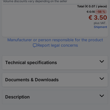
Volume discounts vary depending on the seller
Total (€ 0.07 / piece)
€ 0.16
-56 %
€ 3.50
plus VAT.
Shipment
Manufacturer or person responsible for the product
Report legal concerns
Technical specifications
Documents & Downloads
Description