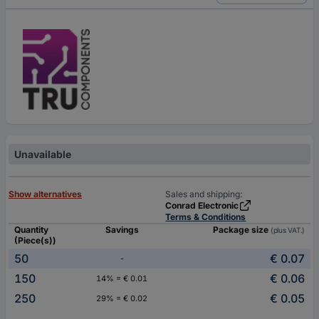
Unavailable
Show alternatives
Sales and shipping:
Conrad Electronic
Terms & Conditions
Quantity
Savings
Package size
(plus VAT.)
(Piece(s))
50
€ 0.07
-
150
€ 0.06
14% = € 0.01
250
€ 0.05
29% = € 0.02