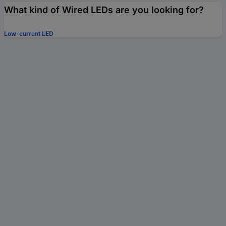
What kind of Wired LEDs are you looking for?
Low-current LED