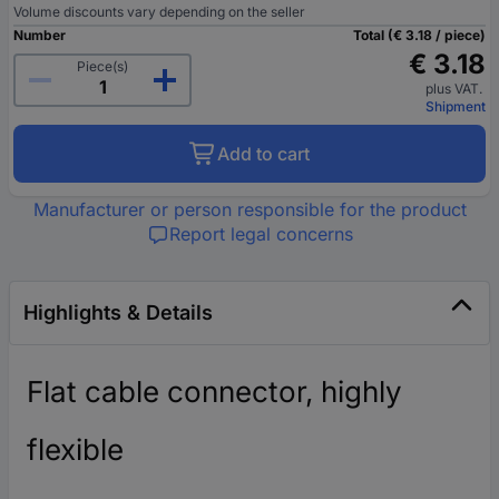
Volume discounts vary depending on the seller
Number
Total (€ 3.18 / piece)
€ 3.18
Piece(s)
plus VAT.
Shipment
Add to cart
Manufacturer or person responsible for the product
Report legal concerns
Highlights & Details
Flat cable connector, highly
flexible