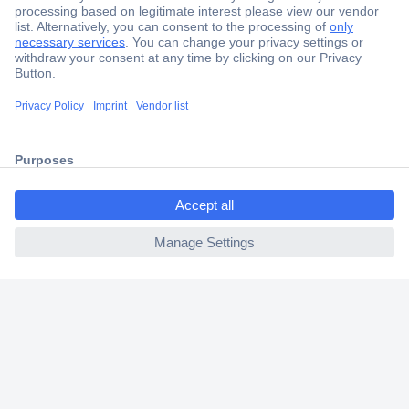
Secure Payment
Trusted Shop
Shipping within Europe
2 Years Warranty
30 Days Money Back Guarantee
ccp.user.init.failed.titl
e
ccp.user.init.failed
Helpdesk
Conrad
Our Services