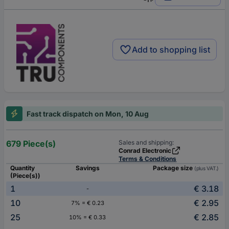
Add to shopping list
Fast track dispatch on Mon, 10 Aug
679 Piece(s)
Sales and shipping:
Conrad Electronic
Terms & Conditions
Quantity
Savings
Package size
(plus VAT.)
(Piece(s))
1
€ 3.18
-
10
€ 2.95
7% = € 0.23
25
€ 2.85
10% = € 0.33