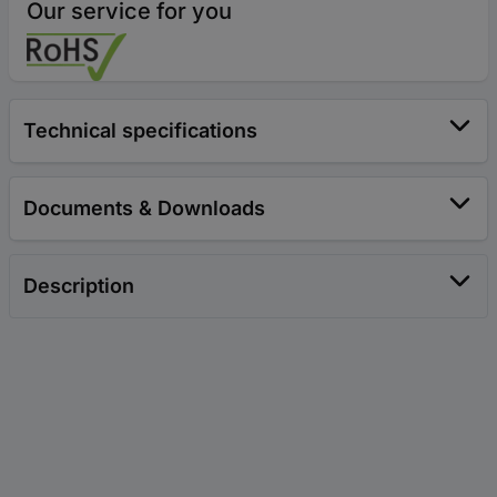
Our service for you
Technical specifications
Documents & Downloads
Description