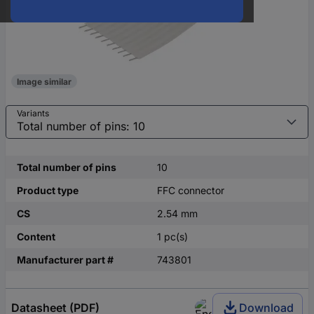
Image similar
Variants
Total number of pins
10
Product type
FFC connector
CS
2.54 mm
Content
1 pc(s)
Manufacturer part #
743801
Datasheet (PDF)
Download