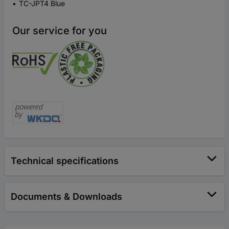
TC-JPT4 Blue
Our service for you
Technical specifications
Documents & Downloads