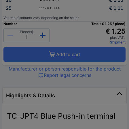
25
€ 1.11
11% = € 0.14
Volume discounts vary depending on the seller
Number
Total (€ 1.25 / piece)
€ 1.25
Piece(s)
plus VAT.
Shipment
Add to cart
Manufacturer or person responsible for the product
Report legal concerns
Highlights & Details
TC-JPT4 Blue Push-in terminal