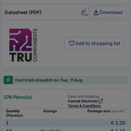
Datasheet (PDF)
Download
Add to shopping list
Fast track dispatch on Tue, 11 Aug
376 Piece(s)
Sales and shipping:
Conrad Electronic
Terms & Conditions
Quantity
Savings
Package size
(plus VAT.)
(Piece(s))
1
€ 1.25
-
10
€ 1.15
8% = € 0.10