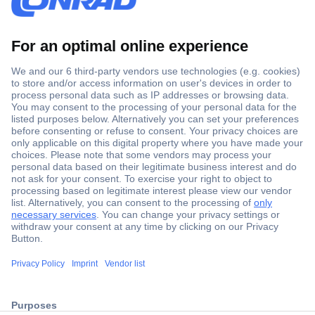
Secure Payment
Trusted Shop
Shipping within Europe
2 Years Warranty
30 Days Money Back Guarantee
ccp.user.init.failed.titl