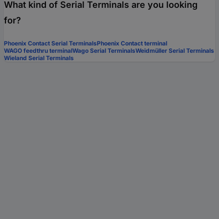
What kind of Serial Terminals are you looking
for?
Phoenix Contact Serial Terminals
Phoenix Contact terminal
WAGO feedthru terminal
Wago Serial Terminals
Weidmüller Serial Terminals
Wieland Serial Terminals