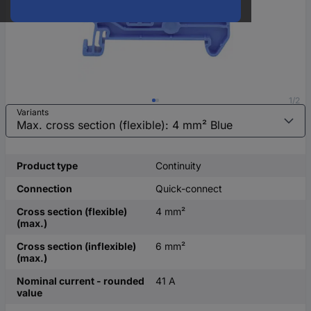
1/2
Variants
Product type
Continuity
Connection
Quick-connect
Cross section (flexible)
4 mm²
(max.)
Cross section (inflexible)
6 mm²
(max.)
Nominal current - rounded
41 A
value