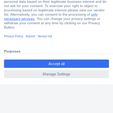
Secure Payment
Trusted Shop
Shipping within Europe
ccp.user.init.failed.titl
2 Years Warranty
e
30 Days Money Back Guarantee
ccp.user.init.failed
Helpdesk
Conrad