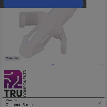
Collection
1/2
Variants