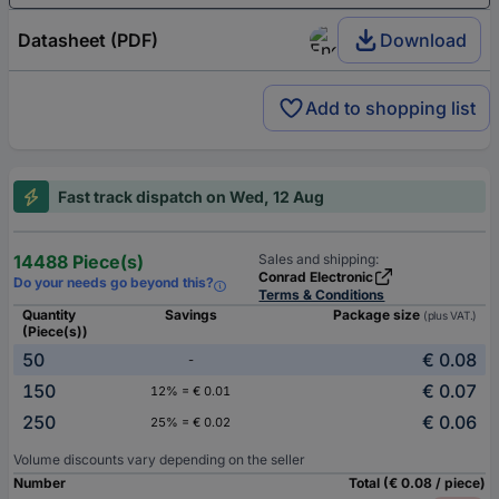
Datasheet (PDF)
Download
Add to shopping list
Fast track dispatch on Wed, 12 Aug
14488 Piece(s)
Sales and shipping:
Conrad Electronic
Do your needs go beyond this?
Terms & Conditions
Quantity
Savings
Package size
(plus VAT.)
(Piece(s))
50
€ 0.08
-
150
€ 0.07
12% = € 0.01
250
€ 0.06
25% = € 0.02
Volume discounts vary depending on the seller
Number
Total (€ 0.08 / piece)