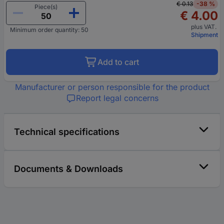
€ 0.13
-38 %
Piece(s)
€ 4.00
plus VAT.
Minimum order quantity: 50
Shipment
Add to cart
Manufacturer or person responsible for the product
Report legal concerns
Technical specifications
Documents & Downloads