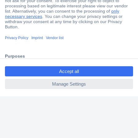
Secure Payment
Trusted Shop
Shipping within Europe
2 Years Warranty
30 Days Money Back Guarantee
ccp.user.init.failed.titl
e
ccp.user.init.failed
Helpdesk
Conrad
Our Services