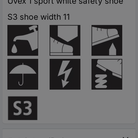
Uvex 1 sport white safety shoe
S3 shoe width 11