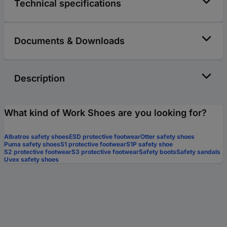
Technical specifications
Documents & Downloads
Description
What kind of Work Shoes are you looking for?
Albatros safety shoes
ESD protective footwear
Otter safety shoes
Puma safety shoes
S1 protective footwear
S1P safety shoe
S2 protective footwear
S3 protective footwear
Safety boots
Safety sandals
Uvex safety shoes