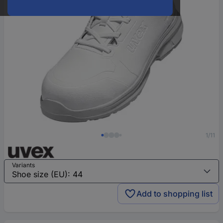
1/11
Variants
Add to shopping list