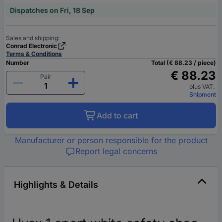
Dispatches on Fri, 18 Sep
Sales and shipping:
Conrad Electronic
Terms & Conditions
Number
Total (€ 88.23 / piece)
€ 88.23
Pair
plus VAT.
Shipment
Add to cart
Manufacturer or person responsible for the product
Report legal concerns
Highlights & Details