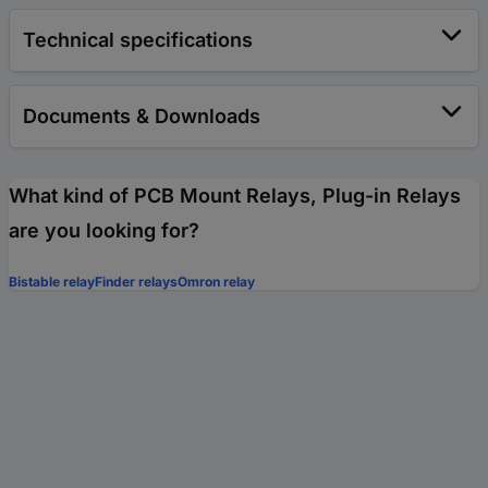
Technical specifications
Documents & Downloads
What kind of PCB Mount Relays, Plug-in Relays
are you looking for?
Bistable relay
Finder relays
Omron relay