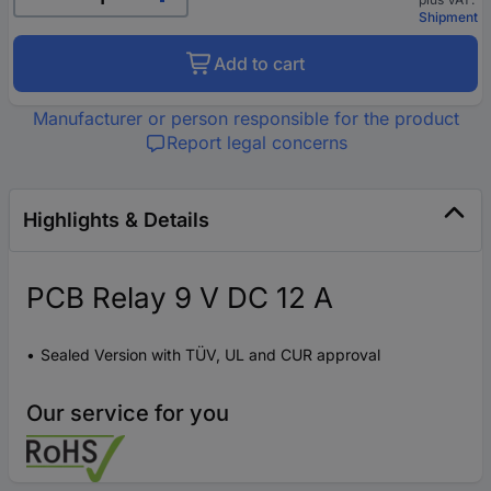
Shipment
Add to cart
Manufacturer or person responsible for the product
Report legal concerns
Highlights & Details
PCB Relay 9 V DC 12 A
Sealed Version with TÜV, UL and CUR approval
Our service for you