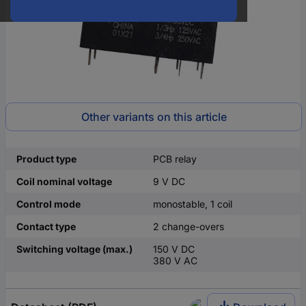
Other variants on this article
Product type
PCB relay
Coil nominal voltage
9 V DC
Control mode
monostable, 1 coil
Contact type
2 change-overs
Switching voltage (max.)
150 V DC
380 V AC