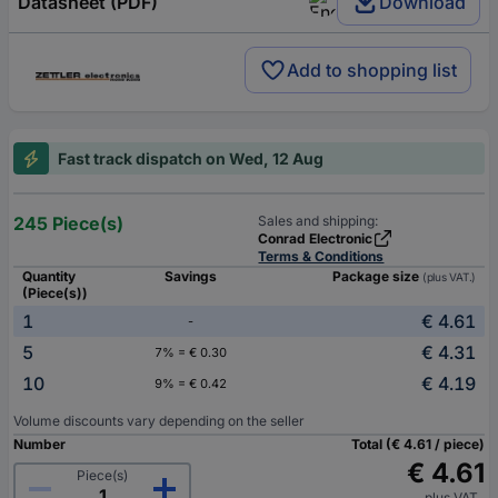
Datasheet (PDF)
Download
Add to shopping list
Fast track dispatch on Wed, 12 Aug
245 Piece(s)
Sales and shipping:
Conrad Electronic
Terms & Conditions
Quantity
Savings
Package size
(plus VAT.)
(Piece(s))
1
€ 4.61
-
5
€ 4.31
7% = € 0.30
10
€ 4.19
9% = € 0.42
Volume discounts vary depending on the seller
Number
Total (€ 4.61 / piece)
€ 4.61
Piece(s)
plus VAT.