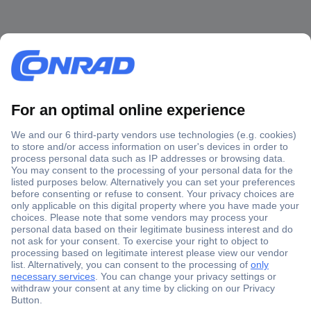
Secure Payment
Trusted Shop