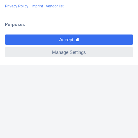
Shipping within Europe
2 Years Warranty
30 Days Money Back Guarantee
ccp.user.init.failed.titl
e
ccp.user.init.failed
Helpdesk
Conrad
Our Services
Experience Conrad
Cookie settings