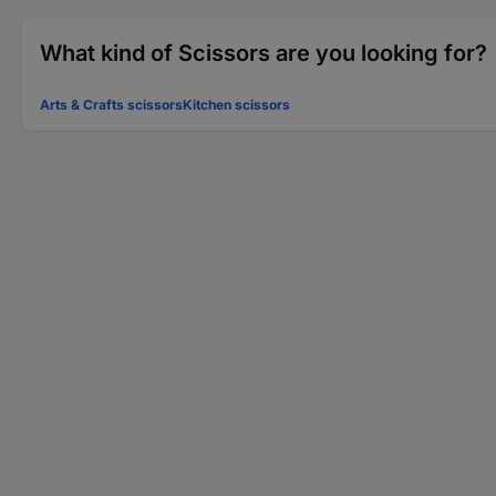
What kind of Scissors are you looking for?
Arts & Crafts scissors
Kitchen scissors