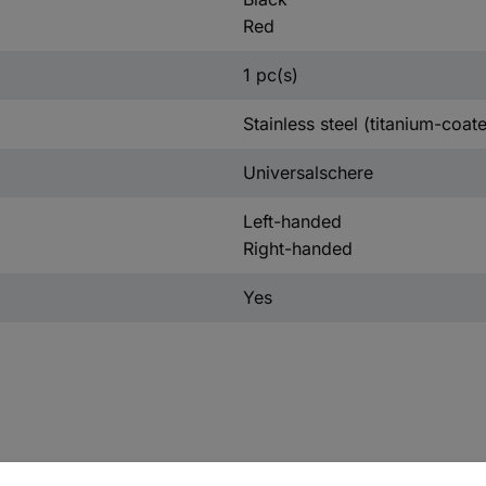
Red
1 pc(s)
Stainless steel (titanium-coat
Universalschere
Left-handed
Right-handed
Yes