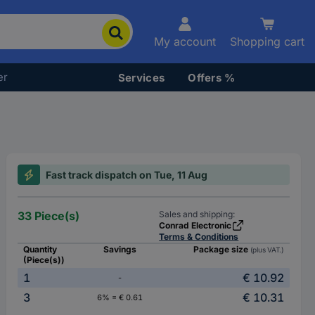
My account
Shopping cart
er
Services
Offers %
Fast track dispatch on Tue, 11 Aug
33 Piece(s)
Sales and shipping:
Conrad Electronic
Terms & Conditions
Quantity
Savings
Package size
(plus VAT.)
(Piece(s))
1
€ 10.92
-
3
€ 10.31
6% = € 0.61