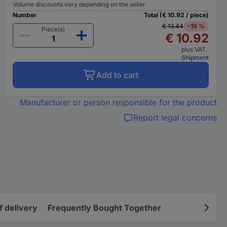
Volume discounts vary depending on the seller
Number
Total (€ 10.92 / piece)
€ 13.44
-19 %
Piece(s)
€ 10.92
plus VAT.
Shipment
Add to cart
Manufacturer or person responsible for the product
Report legal concerns
f delivery
Frequently Bought Together