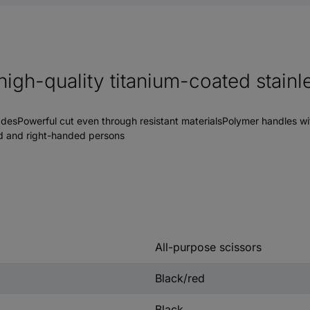
high-quality titanium-coated stainl
adesPowerful cut even through resistant materialsPolymer handles wi
ded and right-handed persons
All-purpose scissors
Black/red
Black