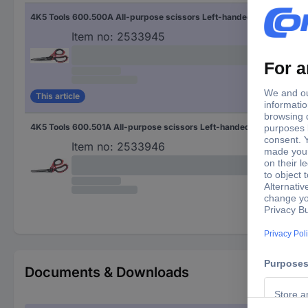
4K5 Tools 600.500A All-purpose scissors Left-handed, Right-handed Black/red
Item no:
2533945
This article
4K5 Tools 600.501A All-purpose scissors Left-handed, Right-handed Black/red
Item no:
2533946
Documents & Downloads