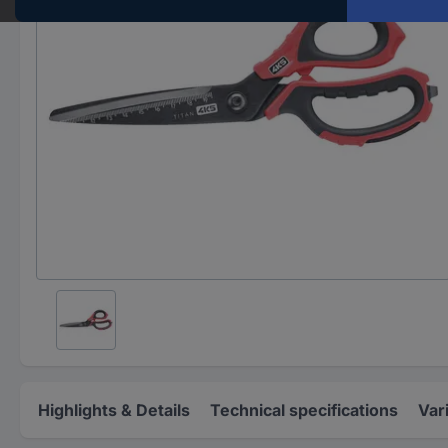
Highlights & Details
Technical specifications
Var