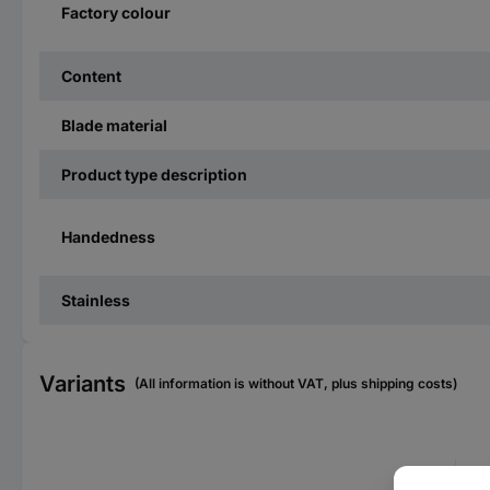
Factory colour
Content
Blade material
Product type description
Handedness
Stainless
Variants
(All information is without VAT, plus shipping costs)