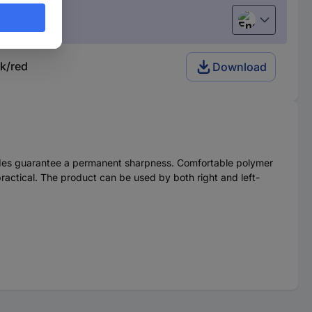
English
k/red
Download
blades guarantee a permanent sharpness. Comfortable polymer
practical. The product can be used by both right and left-