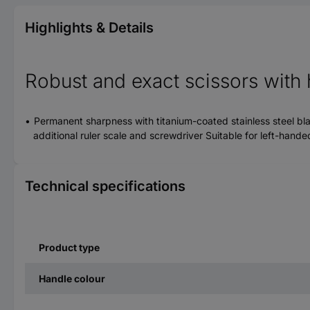
Highlights & Details
Robust and exact scissors with 
Permanent sharpness with titanium-coated stainless steel bl
additional ruler scale and screwdriver Suitable for left-han
Technical specifications
Product type
Handle colour