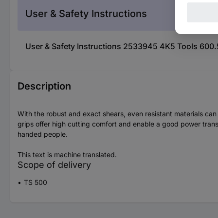
User & Safety Instructions
User & Safety Instructions 2533945 4K5 Tools 600.
Description
With the robust and exact shears, even resistant materials ca
grips offer high cutting comfort and enable a good power transm
handed people.
This text is machine translated.
Scope of delivery
TS 500