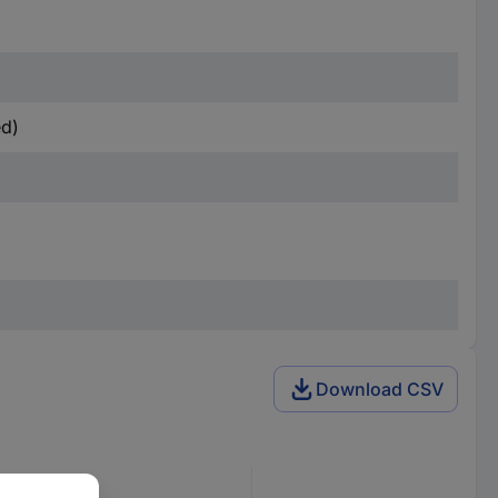
ed)
Download CSV