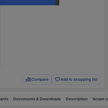
Compare
Add to shopping list
iants
Documents & Downloads
Description
Scope o