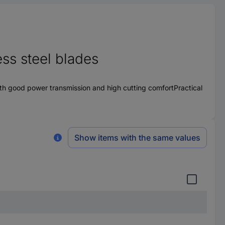
ess steel blades
th good power transmission and high cutting comfortPractical
Show items with the same values