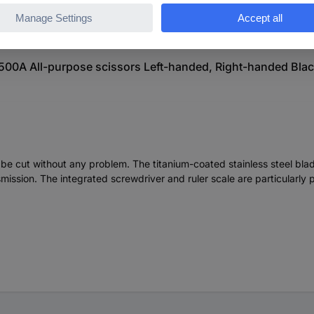
500A All-purpose scissors Left-handed, Right-handed Blac
n be cut without any problem. The titanium-coated stainless steel 
ission. The integrated screwdriver and ruler scale are particularly 