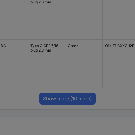
plug 2.8 mm
V DC
Type C CEE 7/16
Green
Q14 F1 CXXG 12E
plug 2.8 mm
Show more
(10 more)