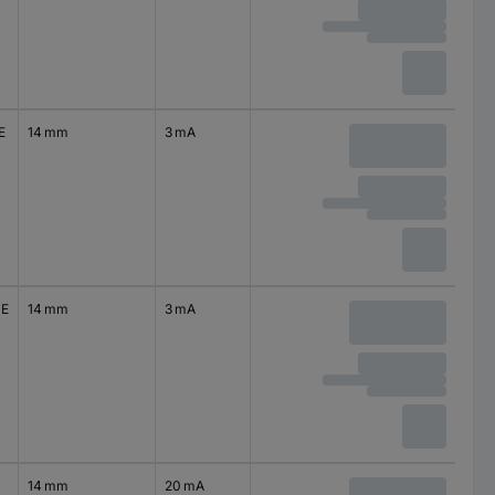
E
14 mm
3 mA
0E
14 mm
3 mA
14 mm
20 mA