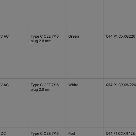
 V AC
Type C CEE 7/16
Green
Q14 P1 CXXG220
plug 2.8 mm
 V AC
Type C CEE 7/16
White
Q14 P1 CXXW22
plug 2.8 mm
V DC
Type C CEE 7/16
Red
Q14 F1 CXXR 12E