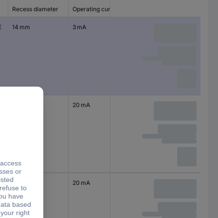
Recess diameter
Operating current
E
14 mm
3 mA
14 mm
20 mA
14 mm
20 mA