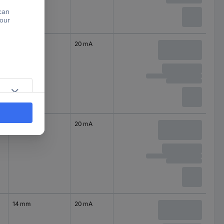
14 mm
20 mA
14 mm
20 mA
14 mm
20 mA