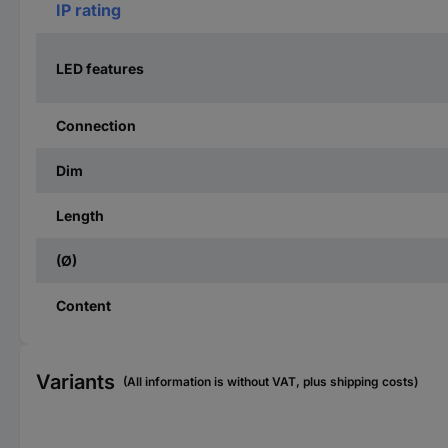
IP rating
LED features
Connection
Dim
Length
(Ø)
Content
Variants
(All information is without VAT, plus shipping costs)