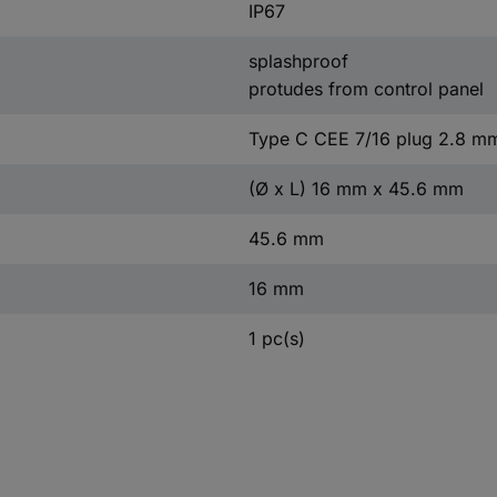
IP67
splashproof
protudes from control panel
Type C CEE 7/16 plug 2.8 m
(Ø x L) 16 mm x 45.6 mm
45.6 mm
16 mm
1 pc(s)