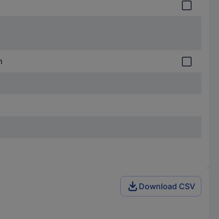
m
Download CSV