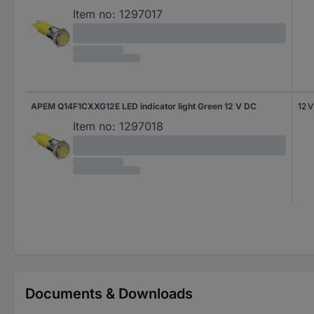
Item no:
1297017
APEM Q14F1CXXG12E LED indicator light Green 12 V DC
12 
Item no:
1297018
Documents & Downloads