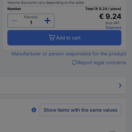
Volume discounts vary depending on the seller
Number
Total (€ 9.24 / piece)
€ 9.24
Piece(s)
plus VAT.
Shipment
Add to cart
Manufacturer or person responsible for the product
Report legal concerns
Show items with the same values