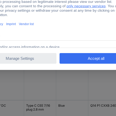
V DC
Type C CEE 7/16
Yellow
Q14 P1 CXXY 12E
plug 2.8 mm
V DC
Type C CEE 7/16
Blue
Q14 P1 CXXB 12E
plug 2.8 mm
V DC
Type C CEE 7/16
Blue
Q14 P1 CXXB 24E
plug 2.8 mm