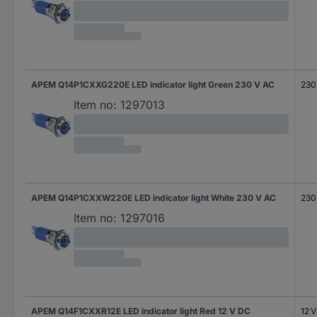
APEM Q14P1CXXG220E LED indicator light Green 230 V AC
230
Item no:
1297013
APEM Q14P1CXXW220E LED indicator light White 230 V AC
230
Item no:
1297016
APEM Q14F1CXXR12E LED indicator light Red 12 V DC
12 