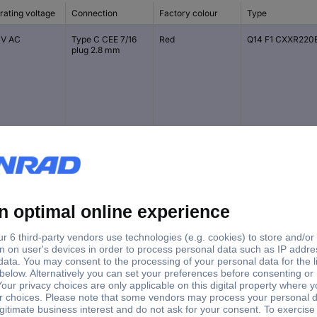
rating voltage
Connection
Factory colour
Type
 V AC
Type C CEE 7/16
Red
Q14 F1 CXXR220
plug 2.8 mm
V DC
Type C CEE 7/16
Red
Q14 P1 CXXR 12E
plug 2.8 mm
V DC
Type C CEE 7/16
Green
Q14 P1 CXXG 12E
plug 2.8 mm