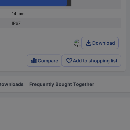
3 mA
14 mm
IP67
Download
Compare
Add to shopping list
Downloads
Frequently Bought Together