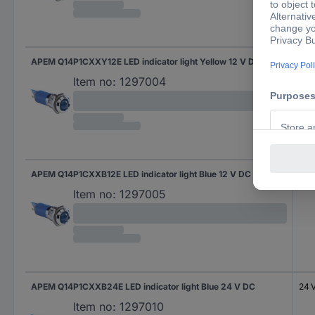
APEM Q14P1CXXY12E LED indicator light Yellow 12 V DC
12 
Item no:
1297004
APEM Q14P1CXXB12E LED indicator light Blue 12 V DC
12 
Item no:
1297005
APEM Q14P1CXXB24E LED indicator light Blue 24 V DC
24 
Item no:
1297010