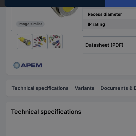
Operating current
Recess diameter
IP rating
Image similar
Datasheet (PDF)
Technical specifications
Variants
Documents & 
Technical specifications