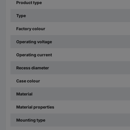
Product type
Type
Factory colour
Operating voltage
Operating current
Recess diameter
Case colour
Material
Material properties
Mounting type