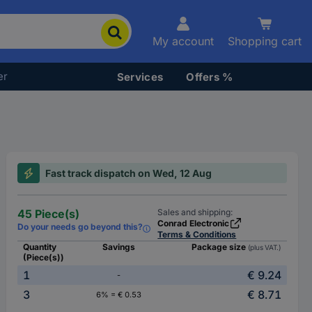
My account
Shopping cart
er
Services
Offers %
Fast track dispatch on Wed, 12 Aug
45 Piece(s)
Sales and shipping:
Conrad Electronic
Do your needs go beyond this?
Terms & Conditions
Quantity
Savings
Package size
(plus VAT.)
(Piece(s))
1
€ 9.24
-
3
€ 8.71
6% = € 0.53