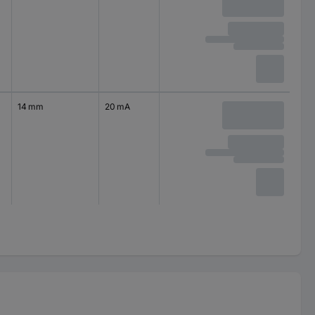
14 mm
20 mA