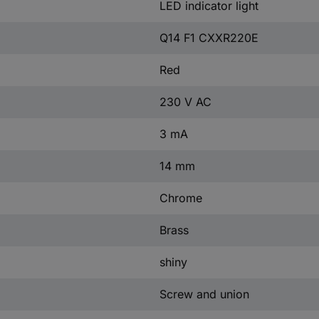
LED indicator light
Q14 F1 CXXR220E
Red
230 V AC
3 mA
14 mm
Chrome
Brass
shiny
Screw and union