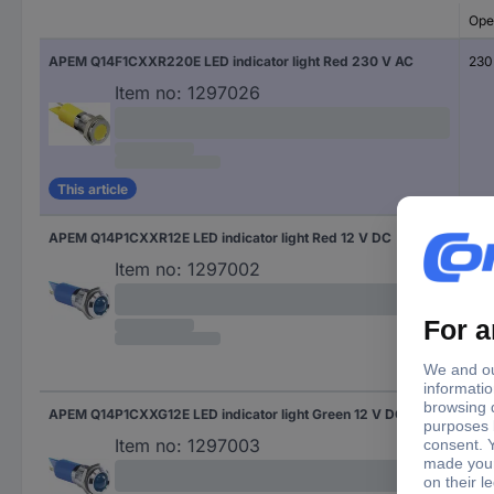
Ope
APEM Q14F1CXXR220E LED indicator light Red 230 V AC
230
Item no:
1297026
This article
APEM Q14P1CXXR12E LED indicator light Red 12 V DC
12 
Item no:
1297002
APEM Q14P1CXXG12E LED indicator light Green 12 V DC
12 
Item no:
1297003