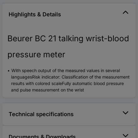
Highlights & Details
Beurer BC 21 talking wrist-blood
pressure meter
With speech output of the measured values in several
languagesRisk indicator: Classification of the measurement
results with colored scaleFully automatic blood pressure
and pulse measurement on the wrist
Technical specifications
Documents & Downloads