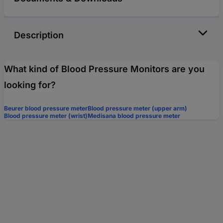
Description
What kind of Blood Pressure Monitors are you
looking for?
Beurer blood pressure meter
Blood pressure meter (upper arm)
Blood pressure meter (wrist)
Medisana blood pressure meter