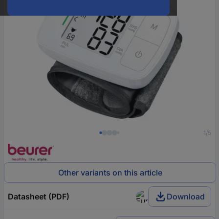
1/5
Other variants on this article
Datasheet (PDF)
Download