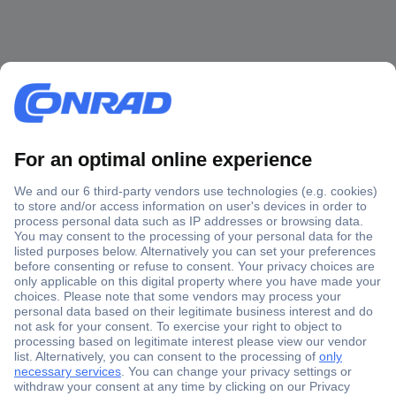
Secure Payment
Trusted Shop