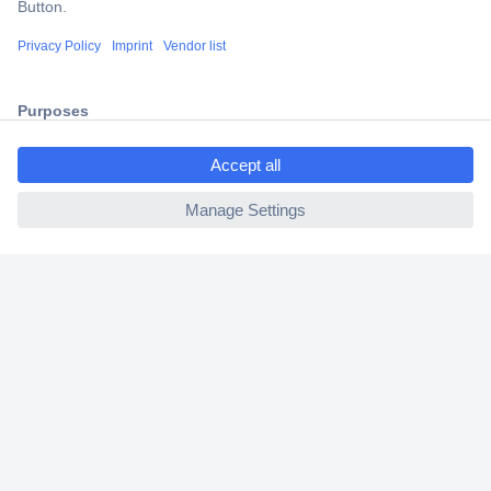
Shipping within Europe
2 Years Warranty
30 Days Money Back Guarantee
ccp.user.init.failed.titl
e
ccp.user.init.failed
Helpdesk
Conrad
Our Services
Experience Conrad