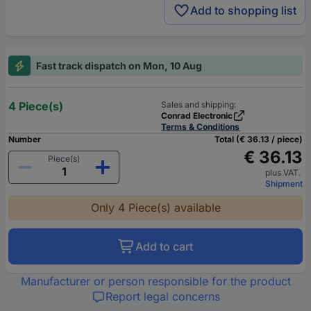
Add to shopping list
Fast track dispatch on Mon, 10 Aug
4 Piece(s)
Sales and shipping:
Conrad Electronic
Terms & Conditions
Number
Total (€ 36.13 / piece)
€ 36.13
Piece(s)
plus VAT.
Shipment
Only 4 Piece(s) available
Add to cart
Manufacturer or person responsible for the product
Report legal concerns